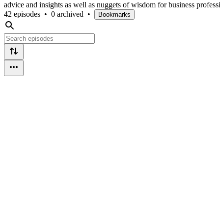
advice and insights as well as nuggets of wisdom for business profess
42 episodes
•
0 archived
•
Bookmarks