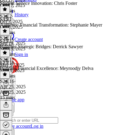
Student Service Innovation: Chris Foster
Oct 17, 2025
28 mins
History
S3 E2
·
S3 E1
Oct 3, 2025
Authentic Financial Transformation: Stephanie Mayer
Oct 3, 2025
27 mins
S3 E1
·
Create account
S2 E17
Sep 19, 2025
Building Strategic Bridges: Derrick Sawyer
Sep 19, 2025
40 mins
Sign in
S2 E17
·
S2 E16
May 9, 2025
Building Financial Excellence: Meyroodjy Delva
May 9, 2025
17 mins
S2 E16
·
Apr 25, 2025
Apr 25, 2025
15 mins
Get the app
Create account
Log in