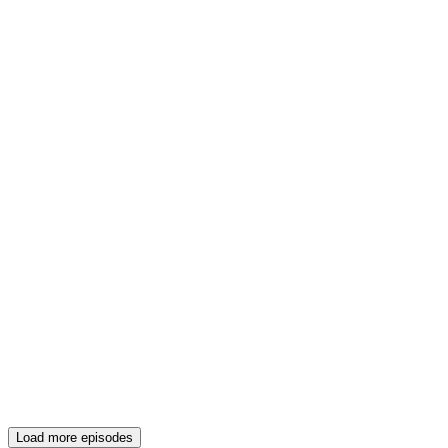
Load more episodes