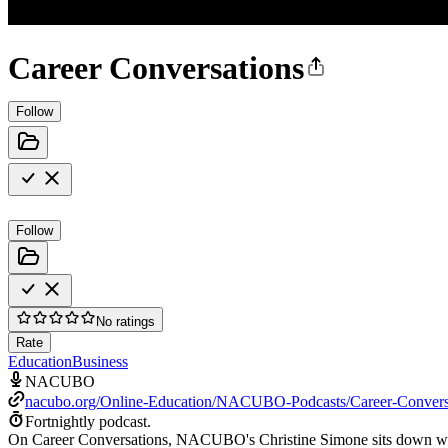
Career Conversations
Follow
Follow
No ratings
Rate
Education
Business
NACUBO
nacubo.org/Online-Education/NACUBO-Podcasts/Career-Convers
Fortnightly podcast.
On Career Conversations, NACUBO's Christine Simone sits down with hi