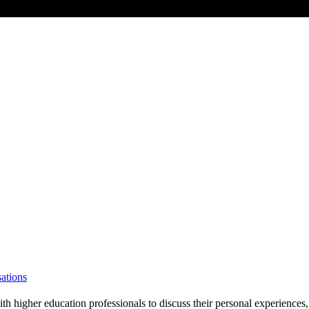
ations
gher education professionals to discuss their personal experiences, in