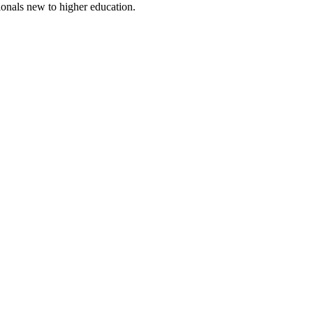
ionals new to higher education.