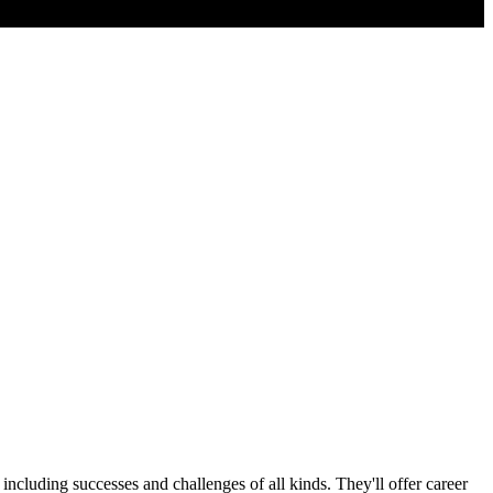
cluding successes and challenges of all kinds. They'll offer career