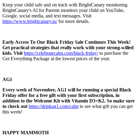
Keep your child safe and on track with BrightCanary monitoring.
BrightCanary's AI for Parents monitors your child on YouTube,
Google, social media, and text messages. Visit
https://www.brightcanary.io/
for more details.
Early Access To Our Black Friday Sale Continues This Week!
Get practical strategies that really work with your strong-willed
kids. Visit
https://celebratecalm.com/black-friday/
to purchase the
Get Everything Package at the lowest prices of the year.
AG1
Every week of November, AG1 will be running a special Black
Friday offer for a free gift with your first subscription, in
addition to the Welcome Kit with Vitamin D3+K2. So make sure
to check out
https://drinkag1.com/calm
to see what gift you can get
this week!
HAPPY MAMMOTH