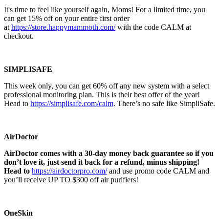
It's time to feel like yourself again, Moms! For a limited time, you
can get 15% off on your entire first order
at
https://store.happymammoth.com/
with the code CALM at
checkout.
SIMPLISAFE
This week only, you can get 60% off any new system with a select
professional monitoring plan. This is their best offer of the year!
Head to
https://simplisafe.com/calm
. There’s no safe like SimpliSafe.
AirDoctor
AirDoctor comes with a 30-day money back guarantee so if you
don’t love it, just send it back for a refund, minus shipping!
Head to
https://airdoctorpro.com/
and use promo code CALM and
you’ll receive UP TO $300 off air purifiers!
OneSkin