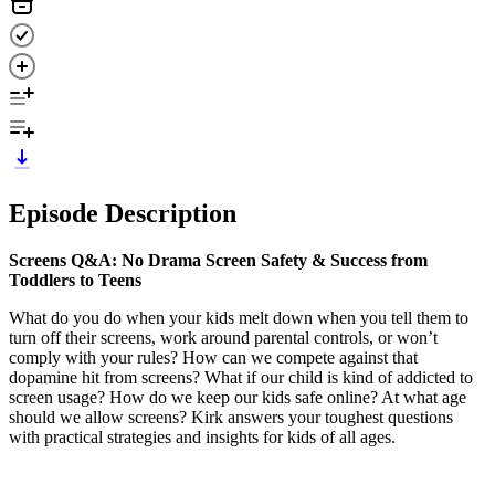
Episode Description
Screens Q&A:
No Drama Screen Safety & Success from
Toddlers to Teens
What do you do when your kids melt down when you tell them to
turn off their screens, work around parental controls, or won’t
comply with your rules? How can we compete against that
dopamine hit from screens? What if our child is kind of addicted to
screen usage? How do we keep our kids safe online? At what age
should we allow screens? Kirk answers your toughest questions
with practical strategies and insights for kids of all ages.