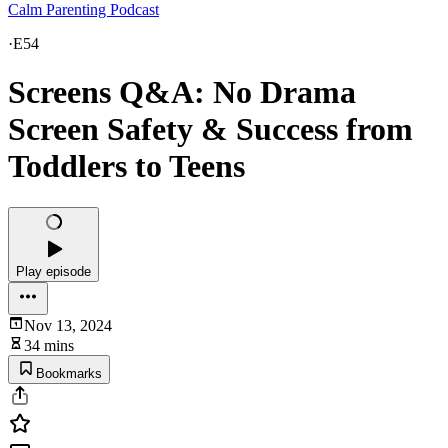
Calm Parenting Podcast
·
E54
Screens Q&A: No Drama
Screen Safety & Success from
Toddlers to Teens
Play episode
Nov 13, 2024
34 mins
Bookmarks