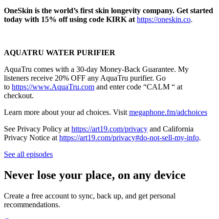
OneSkin is the world’s first skin longevity company. Get started
today with 15% off using code KIRK at
https://oneskin.co
.
AQUATRU WATER PURIFIER
AquaTru comes with a 30-day Money-Back Guarantee. My
listeners receive 20% OFF any AquaTru purifier. Go
to
https://www.AquaTru.com
and enter code “CALM “ at
checkout.
Learn more about your ad choices. Visit
megaphone.fm/adchoices
See Privacy Policy at
https://art19.com/privacy
and California
Privacy Notice at
https://art19.com/privacy#do-not-sell-my-info
.
See all episodes
Never lose your place, on any device
Create a free account to sync, back up, and get personal
recommendations.