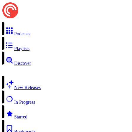
Podcasts
Playlists
Discover
New Releases
In Progress
Starred
Bookmarks