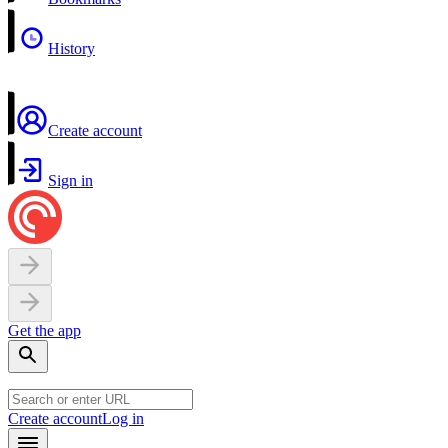
History
Create account
Sign in
Get the app
Create account
Log in