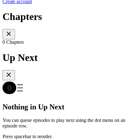
Create account
Chapters
0 Chapters
Up Next
Nothing in Up Next
You can queue episodes to play next using the dot menu on an
episode row.
Press spacebar to reorder.