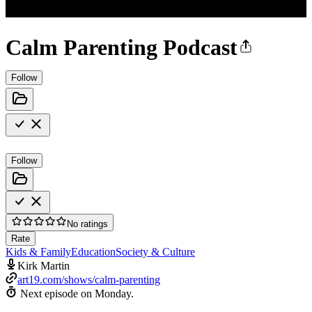
Calm Parenting Podcast
Follow
Follow
No ratings
Rate
Kids & Family
Education
Society & Culture
Kirk Martin
art19.com/shows/calm-parenting
Next episode on
Monday
.