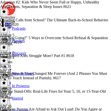
Adoption #2: Kids Who Never Seem Full or Happy, Unhealthy
Attachments, Separation & Sleep Issues #621
Yesterday
Dreading Calls from School? The Ultimate Back-to-School Behavior
Yesterday
Guide #620
24 mins
Podcasts
August 5
"I'm Not Going!" 5 Ways to Overcome School Refusal & Separation
August 5
Playlists
Anxiety #619
21 mins
August 2
Discover
Do Adopted Kids Struggle More? Part #1 #618
August 2
22 mins
July 31
July 31
The Meltdown That Changed Me Forever (And 2 Phrases You Must
New Releases
33 mins
Use To Teach Instead of Punish). #617
In Progress
July 29
Stop the Stand-Offs: Real-Life Fixes for Your 5, 10, or 15-Year-Old
July 29
#616
26 mins
Starred
July 26
Questions Parents Are Afraid to Ask Out Loud: Do You Agree or
Bookmarks
July 26