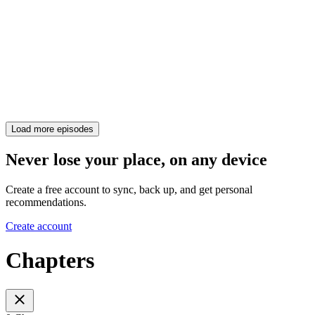
Load more episodes
Never lose your place, on any device
Create a free account to sync, back up, and get personal
recommendations.
Create account
Chapters