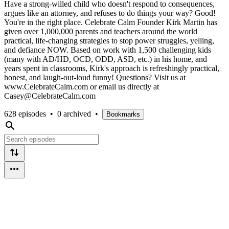
Have a strong-willed child who doesn't respond to consequences,
argues like an attorney, and refuses to do things your way? Good!
You're in the right place. Celebrate Calm Founder Kirk Martin has
given over 1,000,000 parents and teachers around the world
practical, life-changing strategies to stop power struggles, yelling,
and defiance NOW. Based on work with 1,500 challenging kids
(many with AD/HD, OCD, ODD, ASD, etc.) in his home, and
years spent in classrooms, Kirk's approach is refreshingly practical,
honest, and laugh-out-loud funny! Questions? Visit us at
www.CelebrateCalm.com or email us directly at
Casey@CelebrateCalm.com
628 episodes
•
0 archived
•
Bookmarks