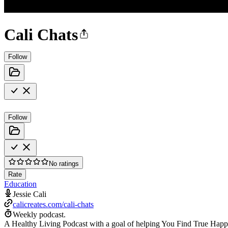
Cali Chats
Follow
Follow
No ratings
Rate
Education
Jessie Cali
calicreates.com/cali-chats
Weekly podcast.
A Healthy Living Podcast with a goal of helping You Find True Happin