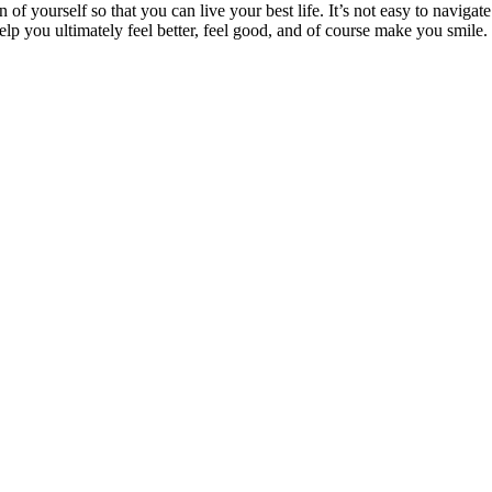
n of yourself so that you can live your best life. It’s not easy to navigat
lp you ultimately feel better, feel good, and of course make you smile.