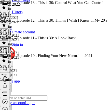
Season 1 - Episode 13 - This is 30: Control What You Can Control
Jan 25, 2022
15 mins
History
S1 E13
·
S1 E12
Sep 7, 2021
Season 1 - Episode 12 - This is 30: Things I Wish I Knew in My 20's
Sep 7, 2021
26 mins
S1 E12
·
Create account
S1 E11
Jul 20, 2021
Season 1 - Episode 11 - This is 30: A Look Back
Jul 20, 2021
34 mins
Sign in
S1 E11
·
S1 E10
Jul 13, 2021
Season 1 - Episode 10 - Finding Your New Normal in 2021
Jul 13, 2021
19 mins
S1 E10
·
Jul 6, 2021
Jul 6, 2021
14 mins
Get the app
Create account
Log in