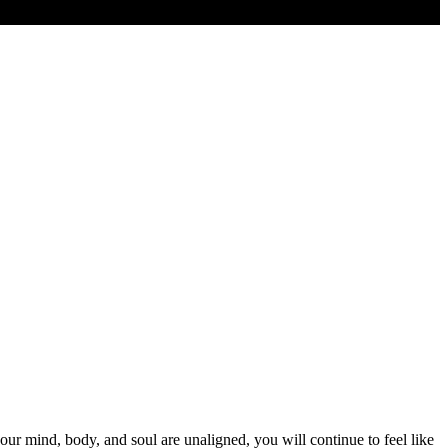
r mind, body, and soul are unaligned, you will continue to feel like