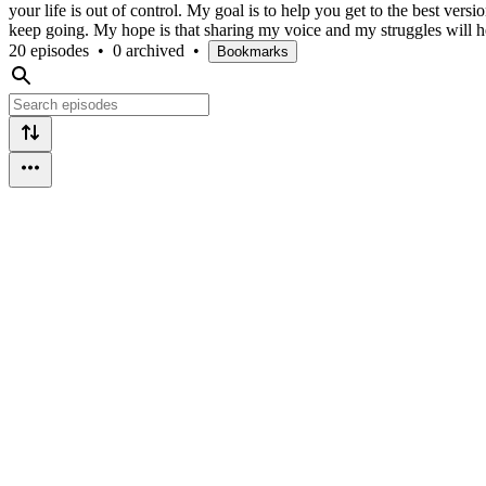
your life is out of control. My goal is to help you get to the best versio
keep going. My hope is that sharing my voice and my struggles will he
20 episodes
•
0 archived
•
Bookmarks