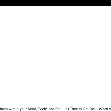
ess within your Mind, Body, and Soul. It's Time to Get Real. When you