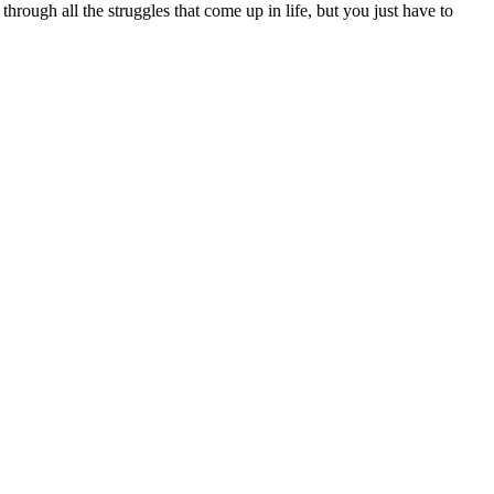
e through all the struggles that come up in life, but you just have to