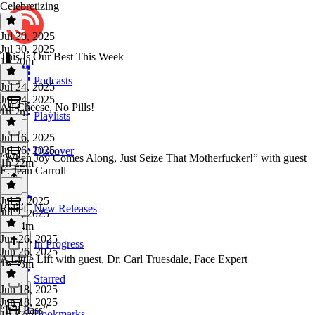
Celebretizing
Jul 30, 2025
Jul 30, 2025
This Is Our Best This Week
1h 20m
Podcasts
Jul 24, 2025
Jul 24, 2025
All Cheese, No Pills!
1h 2m
Playlists
Jul 16, 2025
Jul 16, 2025
Discover
“When Joy Comes Along, Just Seize That Motherfucker!” with guest
1h 22m
E. Jean Carroll
Jul 2, 2025
Relief
New Releases
Jul 2, 2025
1h 54m
Jun 26, 2025
In Progress
Jun 26, 2025
A Little Lift with guest, Dr. Carl Truesdale, Face Expert
1h 33m
Starred
Jun 18, 2025
Jun 18, 2025
“It’ll Pass”
Bookmarks
1h 37m