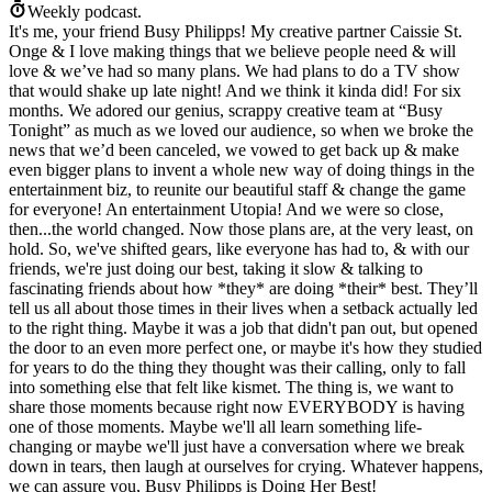
Weekly podcast.
It's me, your friend Busy Philipps! My creative partner Caissie St.
Onge & I love making things that we believe people need & will
love & we’ve had so many plans. We had plans to do a TV show
that would shake up late night! And we think it kinda did! For six
months. We adored our genius, scrappy creative team at “Busy
Tonight” as much as we loved our audience, so when we broke the
news that we’d been canceled, we vowed to get back up & make
even bigger plans to invent a whole new way of doing things in the
entertainment biz, to reunite our beautiful staff & change the game
for everyone! An entertainment Utopia! And we were so close,
then...the world changed. Now those plans are, at the very least, on
hold. So, we've shifted gears, like everyone has had to, & with our
friends, we're just doing our best, taking it slow & talking to
fascinating friends about how *they* are doing *their* best. They’ll
tell us all about those times in their lives when a setback actually led
to the right thing. Maybe it was a job that didn't pan out, but opened
the door to an even more perfect one, or maybe it's how they studied
for years to do the thing they thought was their calling, only to fall
into something else that felt like kismet. The thing is, we want to
share those moments because right now EVERYBODY is having
one of those moments. Maybe we'll all learn something life-
changing or maybe we'll just have a conversation where we break
down in tears, then laugh at ourselves for crying. Whatever happens,
we can assure you, Busy Philipps is Doing Her Best!