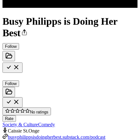
Busy Philipps is Doing Her
Best
Follow
Follow
No ratings
Rate
Society & Culture
Comedy
Caissie St.Onge
busyphilippsisdoingherbest.substack.com/podcast