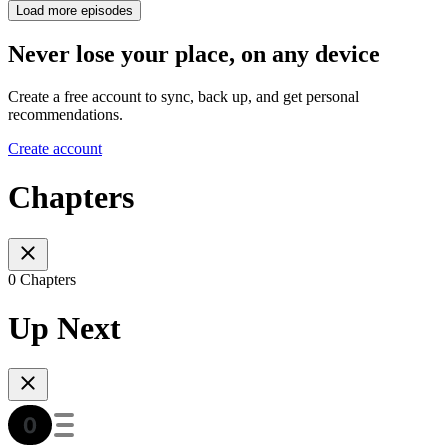
Load more episodes
Never lose your place, on any device
Create a free account to sync, back up, and get personal
recommendations.
Create account
Chapters
0 Chapters
Up Next