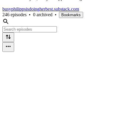
busyphilippsisdoingherbest.substack.com
246 episodes
•
0 archived
•
Bookmarks