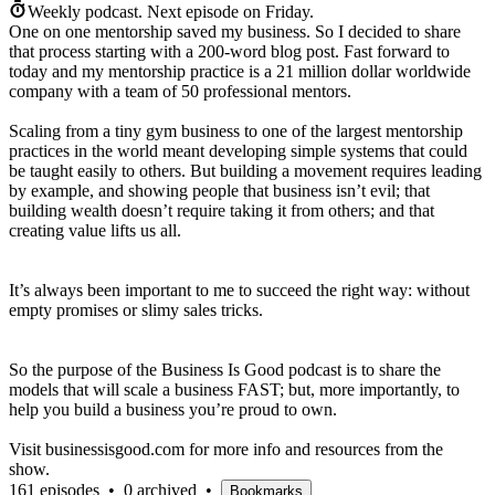
Weekly podcast.
Next episode on
Friday
.
One on one mentorship saved my business. So I decided to share
that process starting with a 200-word blog post. Fast forward to
today and my mentorship practice is a 21 million dollar worldwide
company with a team of 50 professional mentors.
Scaling from a tiny gym business to one of the largest mentorship
practices in the world meant developing simple systems that could
be taught easily to others. But building a movement requires leading
by example, and showing people that business isn’t evil; that
building wealth doesn’t require taking it from others; and that
creating value lifts us all.
It’s always been important to me to succeed the right way: without
empty promises or slimy sales tricks.
So the purpose of the Business Is Good podcast is to share the
models that will scale a business FAST; but, more importantly, to
help you build a business you’re proud to own.
Visit businessisgood.com for more info and resources from the
show.
161 episodes
•
0 archived
•
Bookmarks