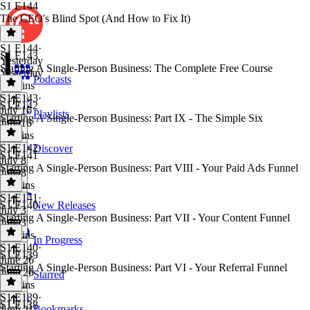
S1 E144
The CEO's Blind Spot (And How to Fix It)
S1 E144
·
S1 E143
Yesterday
Starting A Single-Person Business: The Complete Free Course
Yesterday
Podcasts
14 mins
S1 E143
·
S1 E142
July 16
Playlists
Starting A Single-Person Business: Part IX - The Simple Six
July 16
11 mins
S1 E142
·
Discover
S1 E141
July 8
Starting A Single-Person Business: Part VIII - Your Paid Ads Funnel
July 8
34 mins
S1 E141
·
S1 E140
New Releases
July 3
Starting A Single-Person Business: Part VII - Your Content Funnel
July 3
31 mins
In Progress
S1 E140
·
S1 E139
June 26
Starting A Single-Person Business: Part VI - Your Referral Funnel
June 26
Starred
22 mins
S1 E139
·
S1 E138
Bookmarks
June 21