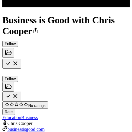
Business is Good with Chris
Cooper
Follow
Follow
No ratings
Rate
Education
Business
Chris Cooper
businessisgood.com