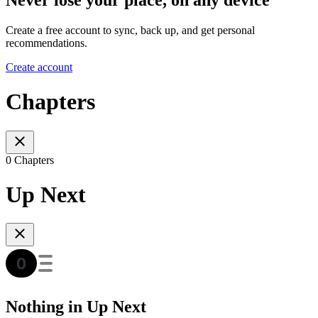
Create a free account to sync, back up, and get personal
recommendations.
Create account
Chapters
0 Chapters
Up Next
Nothing in Up Next