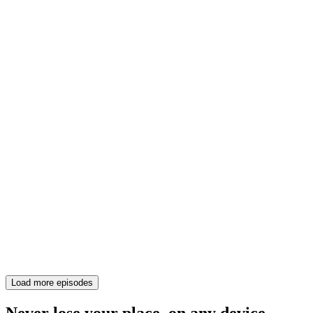
Load more episodes
Never lose your place, on any device