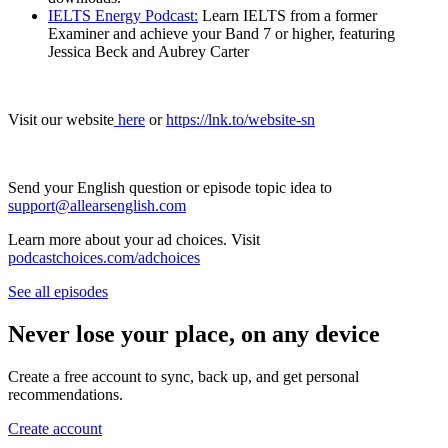
IELTS Energy Podcast:
Learn IELTS from a former
Examiner and achieve your Band 7 or higher, featuring
Jessica Beck and Aubrey Carter
Visit our website
here
or
https://lnk.to/website-sn
Send your English question or episode topic idea to
support@allearsenglish.com
Learn more about your ad choices. Visit
podcastchoices.com/adchoices
See all episodes
Never lose your place, on any device
Create a free account to sync, back up, and get personal
recommendations.
Create account