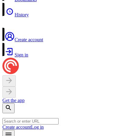
History
Create account
Sign in
Get the app
Create account
Log in