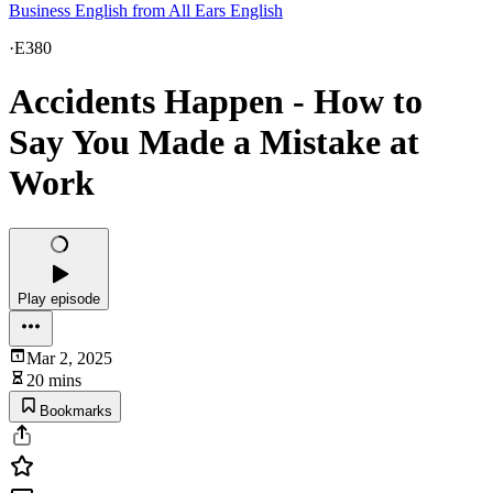
Business English from All Ears English
·
E380
Accidents Happen - How to
Say You Made a Mistake at
Work
Play episode
Mar 2, 2025
20 mins
Bookmarks