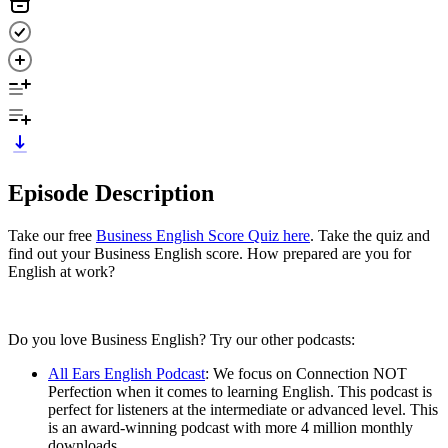
Episode Description
Take our free
Business English Score Quiz here
. Take the quiz and
find out your Business English score. How prepared are you for
English at work?
Do you love Business English? Try our other podcasts:
All Ears English Podcast
: We focus on Connection NOT
Perfection when it comes to learning English. This podcast is
perfect for listeners at the intermediate or advanced level. This
is an award-winning podcast with more 4 million monthly
downloads.