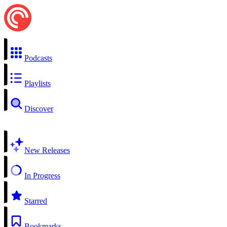
Podcasts
Playlists
Discover
New Releases
In Progress
Starred
Bookmarks