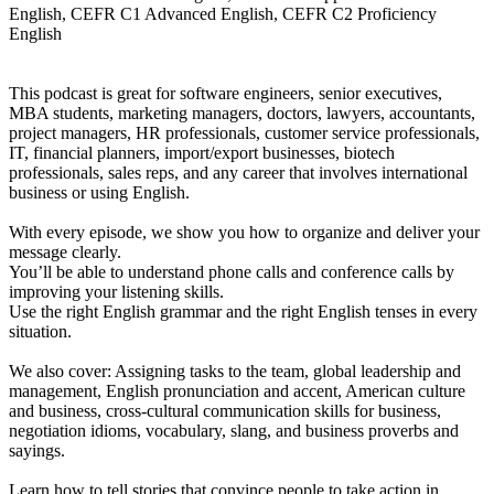
English, CEFR C1 Advanced English, CEFR C2 Proficiency
English
This podcast is great for software engineers, senior executives,
MBA students, marketing managers, doctors, lawyers, accountants,
project managers, HR professionals, customer service professionals,
IT, financial planners, import/export businesses, biotech
professionals, sales reps, and any career that involves international
business or using English.
With every episode, we show you how to organize and deliver your
message clearly.
You’ll be able to understand phone calls and conference calls by
improving your listening skills.
Use the right English grammar and the right English tenses in every
situation.
We also cover: Assigning tasks to the team, global leadership and
management, English pronunciation and accent, American culture
and business, cross-cultural communication skills for business,
negotiation idioms, vocabulary, slang, and business proverbs and
sayings.
Learn how to tell stories that convince people to take action in