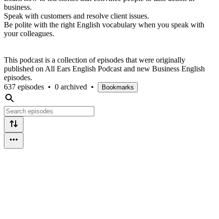
business.
Speak with customers and resolve client issues.
Be polite with the right English vocabulary when you speak with
your colleagues.
This podcast is a collection of episodes that were originally
published on All Ears English Podcast and new Business English
episodes.
637 episodes
•
0 archived
•
Bookmarks