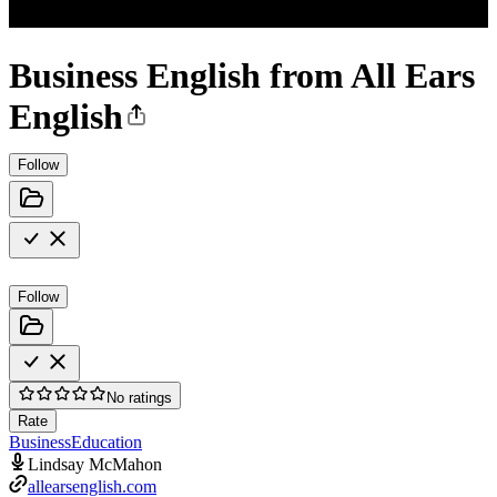
Business English from All Ears
English
Follow
Follow
No ratings
Rate
Business
Education
Lindsay McMahon
allearsenglish.com