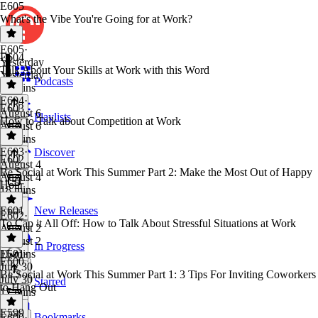
E605
What's the Vibe You're Going for at Work?
E605
·
E604
Yesterday
Talk About Your Skills at Work with this Word
Yesterday
Podcasts
16 mins
E604
·
E603
August 6
Playlists
How to Talk about Competition at Work
August 6
19 mins
E603
·
Discover
E602
August 4
Be Social at Work This Summer Part 2: Make the Most Out of Happy
August 4
Hour
18 mins
E601
New Releases
E602
·
To Cap it All Off: How to Talk About Stressful Situations at Work
August 2
August 2
In Progress
15 mins
E601
·
E600
July 30
Be Social at Work This Summer Part 1: 3 Tips For Inviting Coworkers
July 30
Starred
to Hang Out
17 mins
E599
Bookmarks
E600
·