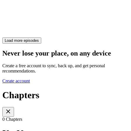
Load more episodes
Never lose your place, on any device
Create a free account to sync, back up, and get personal
recommendations.
Create account
Chapters
0 Chapters