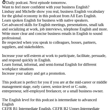
Daily podcast.
Next episode tomorrow.
Want to feel more confident with your business English?
Lindsay and Michelle show you real, business English vocabulary
for the global economy in this podcast from All Ears English.
Learn spoken English for business with native speakers.
Get advanced skills for English meetings, presentations, small talk
and socializing at work, job interviews, telephone English and more.
Write more clear and concise business emails in English to sound
professional.
Be respected when you speak to colleagues, bosses, partners,
suppliers, and stakeholders.
Increase your self-esteem at work to participate, facilitate, persuade,
and respond quickly in English.
Learn formal, informal, and semi-formal English for different
workplace situations
Increase your salary and get a promotion.
This podcast is perfect for you if you are at the mid-career or middle
management stage, early career, senior-level or C-suite,
entrepreneur, self-employed freelancer, or a small business owner.
The English level for this podcast is intermediate to advanced
English
CEFR B1 Intermediate English, CEFR B2 Upper-Intermediate