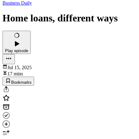
Business Daily
Home loans, different ways
Play episode
Jul 15, 2025
17 mins
Bookmarks