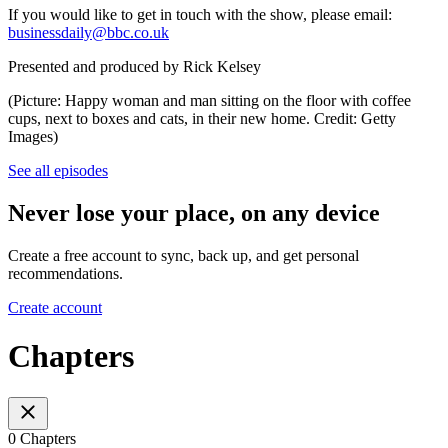
If you would like to get in touch with the show, please email:
businessdaily@bbc.co.uk
Presented and produced by Rick Kelsey
(Picture: Happy woman and man sitting on the floor with coffee
cups, next to boxes and cats, in their new home. Credit: Getty
Images)
See all episodes
Never lose your place, on any device
Create a free account to sync, back up, and get personal
recommendations.
Create account
Chapters
0 Chapters