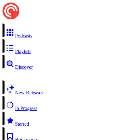
Podcasts
Playlists
Discover
New Releases
In Progress
Starred
Bookmarks