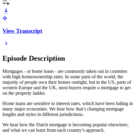
View Transcript
Episode Description
Mortgages - or home loans - are commonly taken out in countries
with high homeownership rates. In some parts of the world, the
majority of people own their homes outright, but in the US, parts of
western Europe and the UK, most buyers require a mortgage to get
on the property ladder.
Home loans are sensitive to interest rates, which have been falling in
many major economies. We hear how that’s changing mortgage
lengths and styles in different jurisdictions.
We hear how the Dutch mortgage is becoming popular elsewhere,
and what we can learn from each country’s approach.