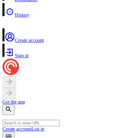
History
Create account
Sign in
Get the app
Create account
Log in