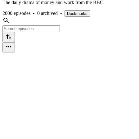
The daily drama of money and work from the BBC.
2000 episodes
•
0 archived
•
Bookmarks