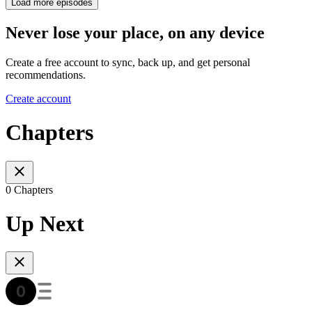
Load more episodes
Never lose your place, on any device
Create a free account to sync, back up, and get personal
recommendations.
Create account
Chapters
0 Chapters
Up Next