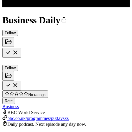
Business Daily
Follow
Follow
No ratings
Rate
Business
BBC World Service
bbc.co.uk/programmes/p002vsxs
Daily podcast.
Next episode any day now.