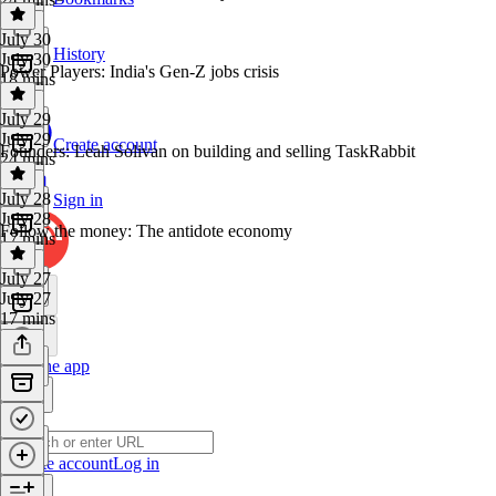
July 30
History
July 30
Power Players: India's Gen‑Z jobs crisis
18 mins
July 29
July 29
Create account
Founders: Leah Solivan on building and selling TaskRabbit
24 mins
July 28
Sign in
July 28
Follow the money: The antidote economy
17 mins
July 27
July 27
17 mins
Get the app
Create account
Log in