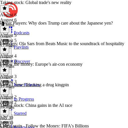
Taking stock: Global trade's new reality
August 6
August 6
Power Players: Why does Trump care about the Japanese yen?
21 mins
Podcasts
August 5
August 5
Founders: Ola Sars from Beats Music to the soundtrack of hospitality
17 mins
Playlists
August 4
August 4
Discover
Follow the money: Europe’s air-con economy
17 mins
August 3
August 3
Sierra Leone: Tracking a drug kingpin
New Releases
22 mins
August 2
In Progress
August 2
Taking stock: China gains in the AI race
19 mins
Starred
July 30
July 30
Listen again - Follow the Money: FIFA's Billions
Bookmarks
24 mins