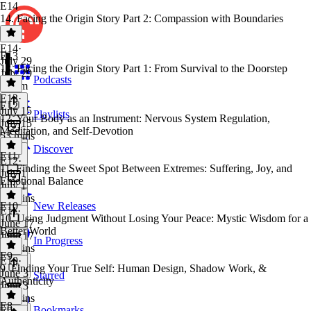
E14
14. Facing the Origin Story Part 2: Compassion with Boundaries
E14
·
E13
July 29
13. Facing the Origin Story Part 1: From Survival to the Doorstep
July 29
Podcasts
1h 6m
E13
·
E12
July 15
Playlists
12. Your Body as an Instrument: Nervous System Regulation,
July 15
Meditation, and Self-Devotion
53 mins
Discover
E11
E12
·
11. Finding the Sweet Spot Between Extremes: Suffering, Joy, and
July 1
Emotional Balance
July 1
41 mins
E10
New Releases
E11
·
10. Using Judgment Without Losing Your Peace: Mystic Wisdom for a
June 17
Better World
June 17
In Progress
50 mins
E9
E10
·
9. Finding Your True Self: Human Design, Shadow Work, &
June 3
Starred
Authenticity
June 3
39 mins
E8
Bookmarks
E9
·