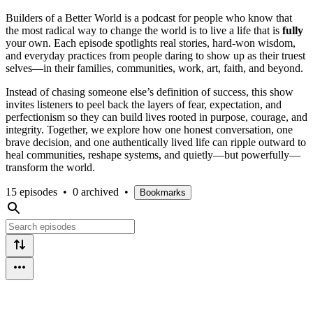
Builders of a Better World is a podcast for people who know that
the most radical way to change the world is to live a life that is
fully
your own. Each episode spotlights real stories, hard-won wisdom,
and everyday practices from people daring to show up as their truest
selves—in their families, communities, work, art, faith, and beyond.​
Instead of chasing someone else’s definition of success, this show
invites listeners to peel back the layers of fear, expectation, and
perfectionism so they can build lives rooted in purpose, courage, and
integrity. Together, we explore how one honest conversation, one
brave decision, and one authentically lived life can ripple outward to
heal communities, reshape systems, and quietly—but powerfully—
transform the world.​
15 episodes
•
0 archived
•
Bookmarks