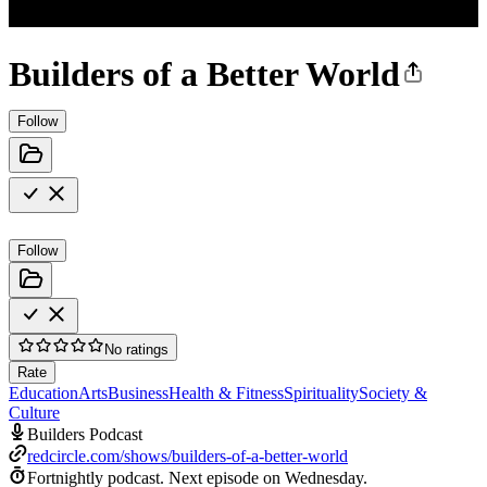
Builders of a Better World
Follow
Follow
No ratings
Rate
Education
Arts
Business
Health & Fitness
Spirituality
Society &
Culture
Builders Podcast
redcircle.com/shows/builders-of-a-better-world
Fortnightly podcast.
Next episode on
Wednesday
.