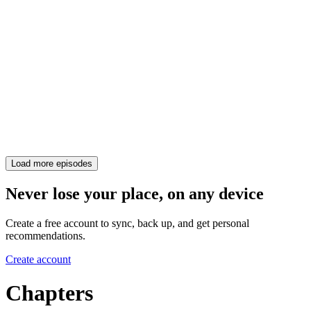
Load more episodes
Never lose your place, on any device
Create a free account to sync, back up, and get personal
recommendations.
Create account
Chapters