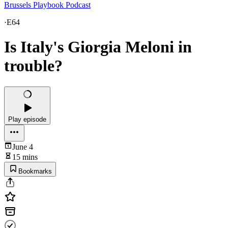
Brussels Playbook Podcast
·
E64
Is Italy's Giorgia Meloni in
trouble?
Play episode
June 4
15 mins
Bookmarks