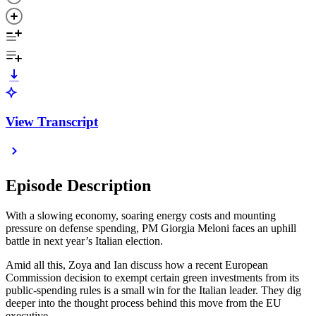
View Transcript
Episode Description
With a slowing economy, soaring energy costs and mounting
pressure on defense spending, PM Giorgia Meloni faces an uphill
battle in next year’s Italian election.
Amid all this, Zoya and Ian discuss how a recent European
Commission decision to exempt certain green investments from its
public-spending rules is a small win for the Italian leader. They dig
deeper into the thought process behind this move from the EU
executive.