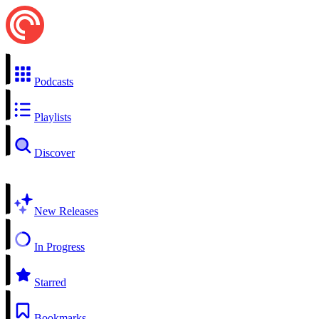
Podcasts
Playlists
Discover
New Releases
In Progress
Starred
Bookmarks