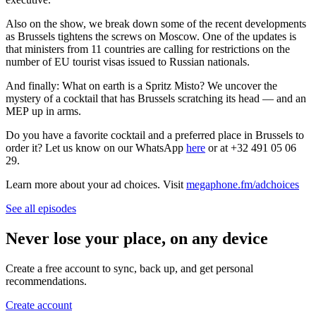
Also on the show, we break down some of the recent developments
as Brussels tightens the screws on Moscow. One of the updates is
that ministers from 11 countries are calling for restrictions on the
number of EU tourist visas issued to Russian nationals.
And finally: What on earth is a Spritz Misto? We uncover the
mystery of a cocktail that has Brussels scratching its head — and an
MEP up in arms.
Do you have a favorite cocktail and a preferred place in Brussels to
order it? Let us know on our WhatsApp
here
or at +32 491 05 06
29.
Learn more about your ad choices. Visit
megaphone.fm/adchoices
See all episodes
Never lose your place, on any device
Create a free account to sync, back up, and get personal
recommendations.
Create account