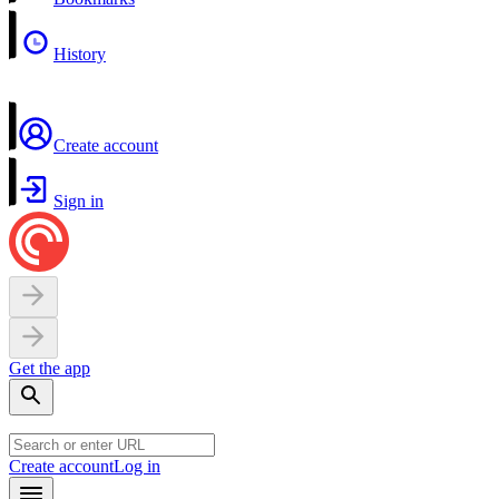
History
Create account
Sign in
Get the app
Create account
Log in