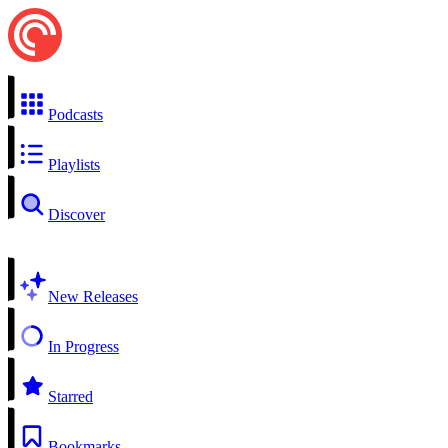
Podcasts
Playlists
Discover
New Releases
In Progress
Starred
Bookmarks