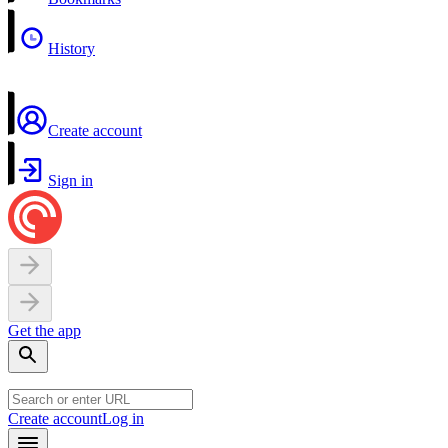
History
Create account
Sign in
Get the app
Create account
Log in