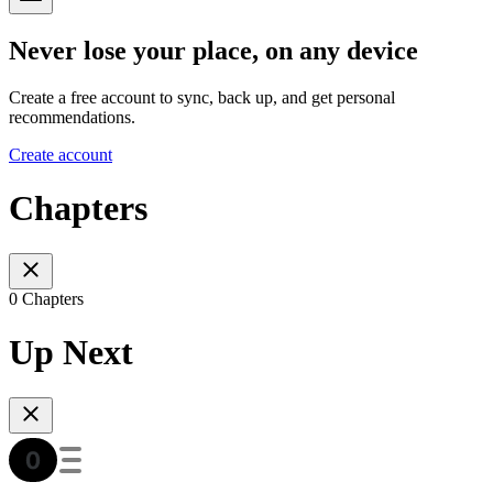
Never lose your place, on any device
Create a free account to sync, back up, and get personal
recommendations.
Create account
Chapters
0 Chapters
Up Next