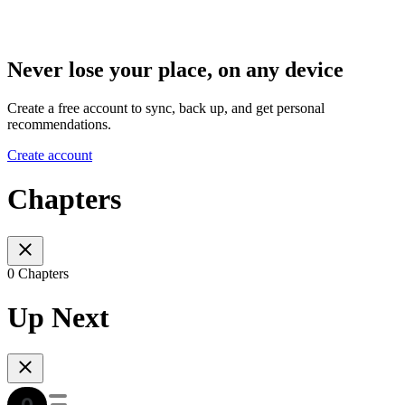
Never lose your place, on any device
Create a free account to sync, back up, and get personal
recommendations.
Create account
Chapters
0 Chapters
Up Next