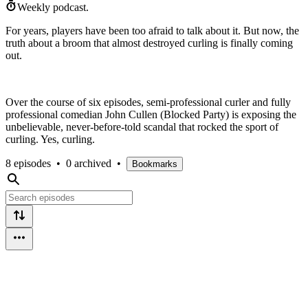
Weekly podcast.
For years, players have been too afraid to talk about it. But now, the
truth about a broom that almost destroyed curling is finally coming
out.
Over the course of six episodes, semi-professional curler and fully
professional comedian John Cullen (Blocked Party) is exposing the
unbelievable, never-before-told scandal that rocked the sport of
curling. Yes, curling.
8 episodes
•
0 archived
•
Bookmarks