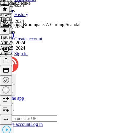
E2: Magic Mike
May 6, 2024
27 mins
History
S1 E2
·
Trailer
May 6, 2024
Introducing Broomgate: A Curling Scandal
May 6, 2024
23 mins
Trailer
·
Create account
Apr 25, 2024
Apr 25, 2024
2 mins
Sign in
Get the app
Create account
Log in