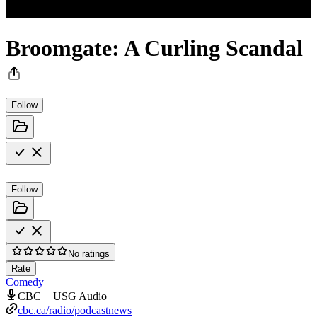
Broomgate: A Curling Scandal
Follow
Follow
No ratings
Rate
Comedy
CBC + USG Audio
cbc.ca/radio/podcastnews