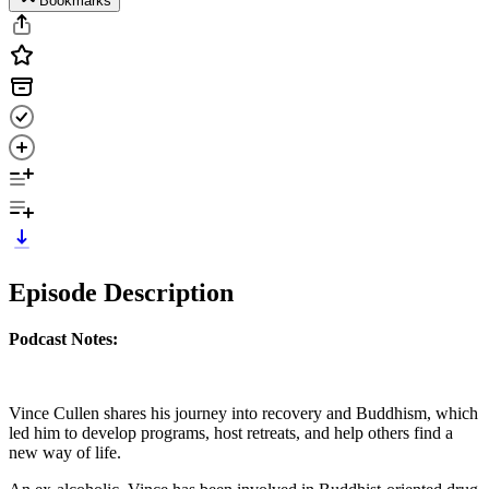
Bookmarks
Episode Description
Podcast Notes:
Vince Cullen shares his journey into recovery and Buddhism, which
led him to develop programs, host retreats, and help others find a
new way of life.