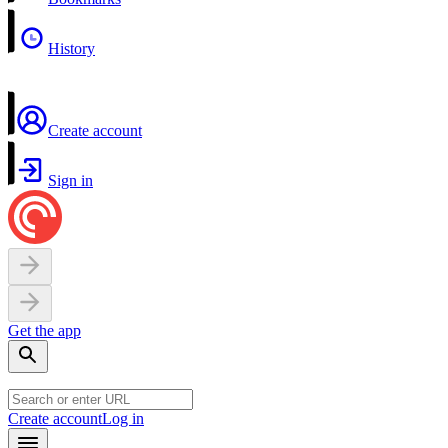
History
Create account
Sign in
Get the app
Create account
Log in