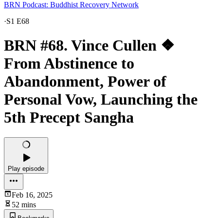
BRN Podcast: Buddhist Recovery Network
·
S1 E68
BRN #68. Vince Cullen ❖
From Abstinence to
Abandonment, Power of
Personal Vow, Launching the
5th Precept Sangha
Play episode
Feb 16, 2025
52 mins