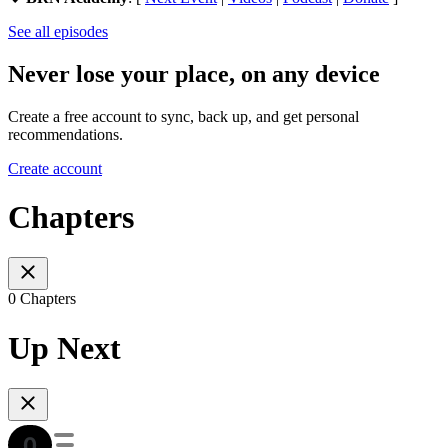
See all episodes
Never lose your place, on any device
Create a free account to sync, back up, and get personal
recommendations.
Create account
Chapters
0 Chapters
Up Next