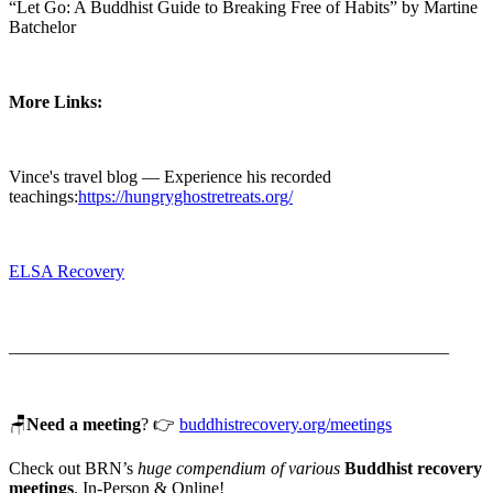
“Let Go: A Buddhist Guide to Breaking Free of Habits” by Martine
Batchelor
More Links:
Vince's travel blog — Experience his recorded
teachings:
https://hungryghostretreats.org/
ELSA Recovery
__________________________________________________
🪑
Need a meeting
? 👉
buddhistrecovery.org/meetings⁠
Check out BRN’s
huge compendium of various
Buddhist recovery
meetings
. In-Person & Online!