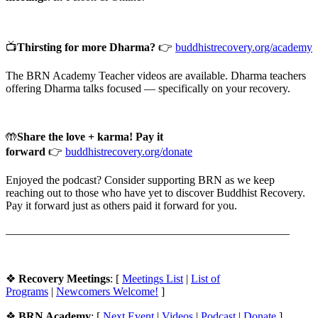
📺
Thirsting for more Dharma?
👉
buddhistrecovery.org/academy⁠
The BRN Academy Teacher videos are available. Dharma teachers
offering Dharma talks focused — specifically on your recovery.
🤲
Share the love + karma! Pay it
forward
👉
buddhistrecovery.org/donate
Enjoyed the podcast? Consider supporting BRN as we keep
reaching out to those who have yet to discover Buddhist Recovery.
Pay it forward just as others paid it forward for you.
__________________________________________________
❖
Recovery Meetings
: [
⁠Meetings List⁠
|
⁠List of
Programs⁠
|
⁠⁠Newcomers Welcome!⁠⁠⁠
]
❖
BRN Academy
: [
⁠Next Event
|
Videos⁠
|
⁠Podcast⁠
|
Donate⁠
]