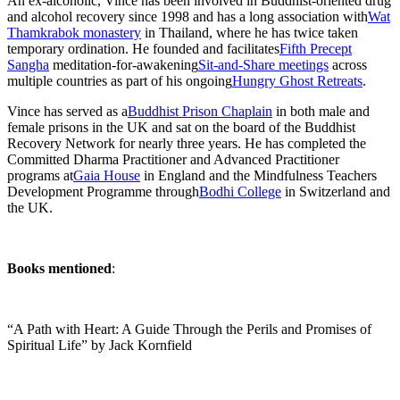
An ex-alcoholic, Vince has been involved in Buddhist-oriented drug
and alcohol recovery since 1998 and has a long association with
Wat
Thamkrabok monastery
in Thailand, where he has twice taken
temporary ordination. He founded and facilitates
Fifth Precept
Sangha
meditation-for-awakening
Sit-and-Share meetings
across
multiple countries as part of his ongoing
Hungry Ghost Retreats
.
Vince has served as a
Buddhist Prison Chaplain
in both male and
female prisons in the UK and sat on the board of the Buddhist
Recovery Network for nearly three years. He has completed the
Committed Dharma Practitioner and Advanced Practitioner
programs at
Gaia House
in England and the Mindfulness Teachers
Development Programme through
Bodhi College
in Switzerland and
the UK.
Books mentioned
:
“A Path with Heart: A Guide Through the Perils and Promises of
Spiritual Life” by Jack Kornfield