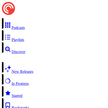
Podcasts
Playlists
Discover
New Releases
In Progress
Starred
Bookmarks