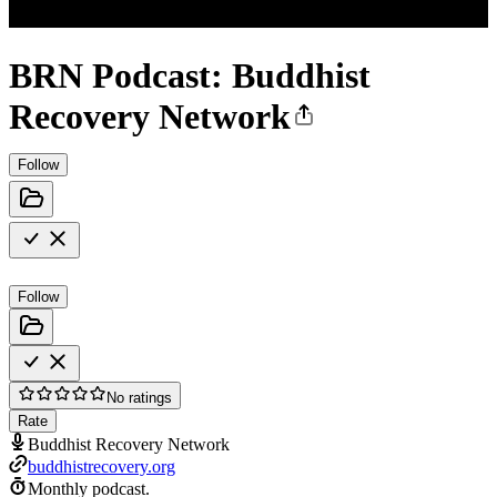
BRN Podcast: Buddhist
Recovery Network
Follow
Follow
No ratings
Rate
Buddhist Recovery Network
buddhistrecovery.org
Monthly podcast.