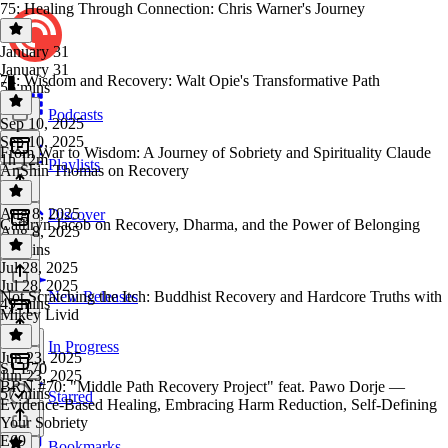
75: Healing Through Connection: Chris Warner's Journey
January 31
January 31
74: Wisdom and Recovery: Walt Opie's Transformative Path
56 mins
Podcasts
Sep 10, 2025
Sep 10, 2025
From War to Wisdom: A Journey of Sobriety and Spirituality Claude
1h 12m
Playlists
AnShin Thomas on Recovery
Aug 8, 2025
Discover
Cathryn Jacob on Recovery, Dharma, and the Power of Belonging
Aug 8, 2025
50 mins
Jul 28, 2025
Jul 28, 2025
Not Scratching the Itch: Buddhist Recovery and Hardcore Truths with
New Releases
49 mins
Mikey Livid
In Progress
Jun 23, 2025
S1 E70
Jun 23, 2025
BRN #70: "Middle Path Recovery Project" feat. Pawo Dorje —
57 mins
Starred
Evidence-Based Healing, Embracing Harm Reduction, Self-Defining
Your Sobriety
E69
Bookmarks