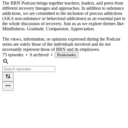
The BRN Podcast brings together teachers, leaders, and peers from
different recovery lineages and approaches. In addition to substance
addictions, we are committed to the inclusion of process addictions
(AKA non-substance or behavioral addictions) as an essential part to
the whole discussion of recovery. Join us as we explore themes like:
Mindfulness. Gratitude. Compassion. Appreciation.
The views, information, or opinions expressed during the Podcast
series are solely those of the individuals involved and do not
necessarily represent those of BRN and its employees.
75 episodes
•
0 archived
•
Bookmarks