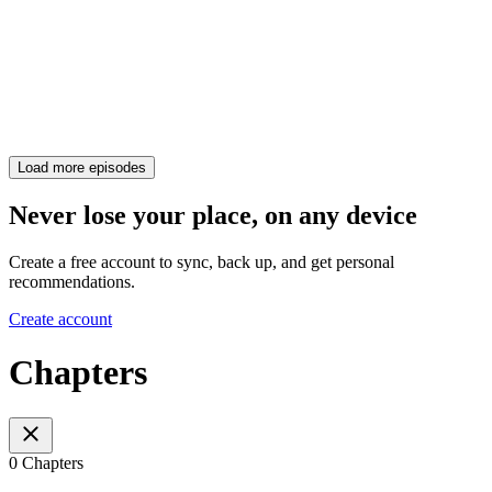
Load more episodes
Never lose your place, on any device
Create a free account to sync, back up, and get personal
recommendations.
Create account
Chapters
0 Chapters