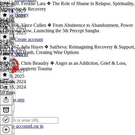
BRN #69. Freddie Lara ❖ The Role of Shame in Relapse, Spirituality,
S1 E70
·
Mentorship & Recovery
Apr 28, 2025
History
Apr 28, 2025
S1 E68
52 mins
E69
·
BRN #68. Vince Cullen ❖ From Abstinence to Abandonment, Power
Mar 16, 2025
of Personal Vow, Launching the 5th Precept Sangha
Mar 16, 2025
54 mins
Create account
S1 E67
S1 E68
·
BRN #67. Julia Hayes ❖ SatiSeva: Reimagining Recovery & Support,
Feb 16, 2025
Thích Nhất Hạnh, Creating Wise Options
Feb 16, 2025
Sign in
52 mins
BRN #66. Chris Beaudry ❖ Anger as an Addiction, Grief & Loss,
S1 E67
·
Acute & Longterm Trauma
Jan 19, 2025
Jan 19, 2025
52 mins
Dec 16, 2024
Dec 16, 2024
59 mins
Get the app
Create account
Log in