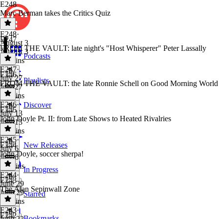
E248
Marc Berman takes the Critics Quiz
E248
·
E247
August 3
FROM THE VAULT: late night's "Host Whisperer" Peter Lassally
August 3
Podcasts
50 mins
E247
·
E246
July 27
Playlists
FROM THE VAULT: the late Ronnie Schell on Good Morning World
July 27
38 mins
E246
·
Discover
E245
July 13
John Doyle Pt. II: from Late Shows to Heated Rivalries
July 13
46 mins
E245
·
E244
New Releases
July 6
John Doyle, soccer sherpa!
July 6
47 mins
In Progress
E244
·
E243
June 29
The Alan Sepinwall Zone
June 29
Starred
45 mins
E243
·
E242
Bookmarks
June 22