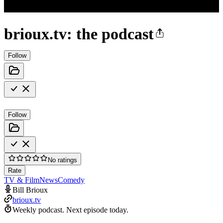
brioux.tv: the podcast
Follow
Follow
No ratings
Rate
TV & Film
News
Comedy
Bill Brioux
brioux.tv
Weekly podcast.
Next episode today.