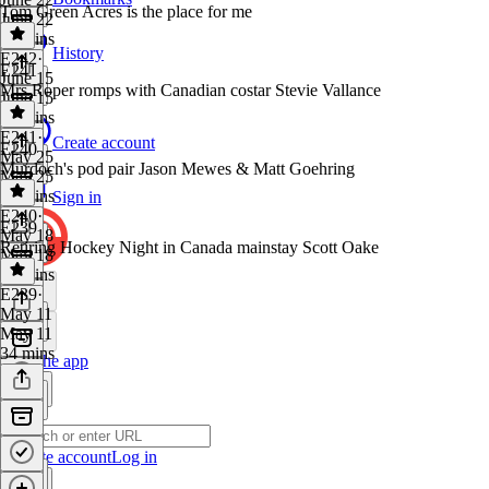
Tom Green Acres is the place for me
June 22
55 mins
History
E242
·
E241
June 15
Mrs Roper romps with Canadian costar Stevie Vallance
June 15
43 mins
E241
·
Create account
E240
May 25
Murdoch's pod pair Jason Mewes & Matt Goehring
May 25
53 mins
Sign in
E240
·
E239
May 18
Retiring Hockey Night in Canada mainstay Scott Oake
May 18
48 mins
E239
·
May 11
May 11
34 mins
Get the app
Create account
Log in