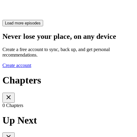
Load more episodes
Never lose your place, on any device
Create a free account to sync, back up, and get personal
recommendations.
Create account
Chapters
0 Chapters
Up Next