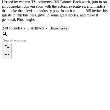
Hosted by veteran TV columnist Bill Brioux. Each week, join in on
an outspoken conversation with the actors, executives, and insiders
that make the television industry pop. In each edition, Bill invites his
guests to talk business, give up some great stories, and make it
personal. Plus laughs.
248 episodes
•
0 archived
•
Bookmarks