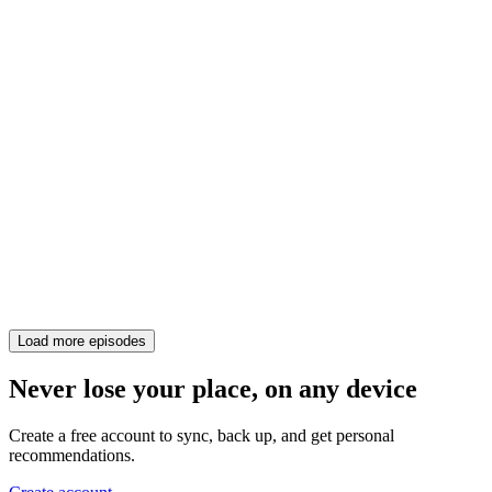
Load more episodes
Never lose your place, on any device
Create a free account to sync, back up, and get personal
recommendations.