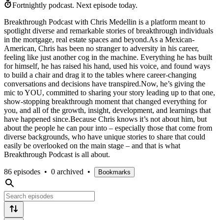
Fortnightly podcast.
Next episode today.
Breakthrough Podcast with Chris Medellin is a platform meant to
spotlight diverse and remarkable stories of breakthrough individuals
in the mortgage, real estate spaces and beyond.As a Mexican-
American, Chris has been no stranger to adversity in his career,
feeling like just another cog in the machine. Everything he has built
for himself, he has raised his hand, used his voice, and found ways
to build a chair and drag it to the tables where career-changing
conversations and decisions have transpired.Now, he’s giving the
mic to YOU, committed to sharing your story leading up to that one,
show-stopping breakthrough moment that changed everything for
you, and all of the growth, insight, development, and learnings that
have happened since.Because Chris knows it’s not about him, but
about the people he can pour into – especially those that come from
diverse backgrounds, who have unique stories to share that could
easily be overlooked on the main stage – and that is what
Breakthrough Podcast is all about.
86 episodes
•
0 archived
•
Bookmarks