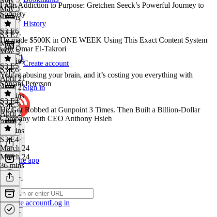
From Addiction to Purpose: Gretchen Seeck’s Powerful Journey to
May 5
Sobriety
9 mins
History
S3 E6
S3 E7
·
He made $500K in ONE WEEK Using This Exact Content System
May 5
with Omar El-Takrori
May 5
56 mins
Create account
S3 E5
S3 E6
·
You’re abusing your brain, and it’s costing you everything with
April 21
Shivani Peterson
April 21
Sign in
44 mins
S3 E4
S3 E5
·
He Got Robbed at Gunpoint 3 Times. Then Built a Billion-Dollar
April 2
Company with CEO Anthony Hsieh
April 2
57 mins
S3 E4
·
March 24
March 24
Get the app
36 mins
Create account
Log in