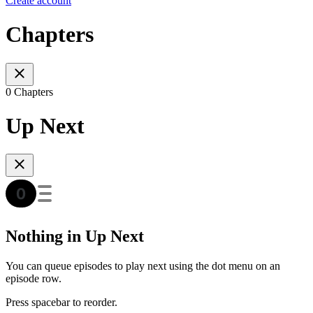
Create account
Chapters
0 Chapters
Up Next
Nothing in Up Next
You can queue episodes to play next using the dot menu on an
episode row.
Press spacebar to reorder.