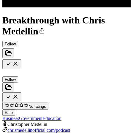
Breakthrough with Chris
Medellin
Follow
Follow
No ratings
Rate
Business
Government
Education
Christopher Medellin
chrismedellinofficial.com/podcast