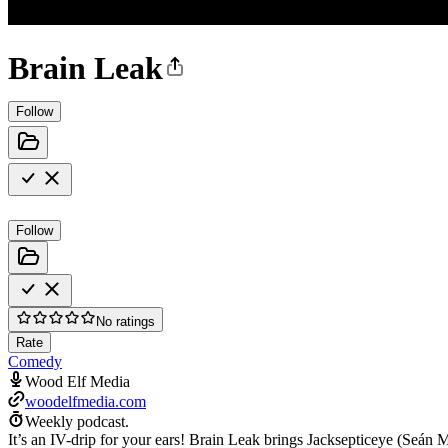
Brain Leak
Follow
Follow
No ratings
Rate
Comedy
Wood Elf Media
woodelfmedia.com
Weekly podcast.
It’s an IV-drip for your ears! Brain Leak brings Jacksepticeye (Seán Mc