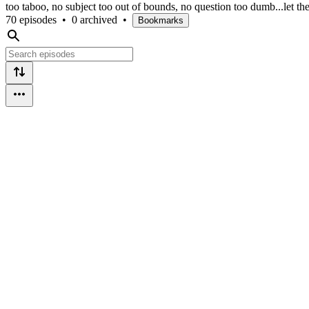
too taboo, no subject too out of bounds, no question too dumb...let t
70 episodes
•
0 archived
•
Bookmarks