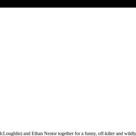
Loughlin) and Ethan Nestor together for a funny, off-kilter and wildly i