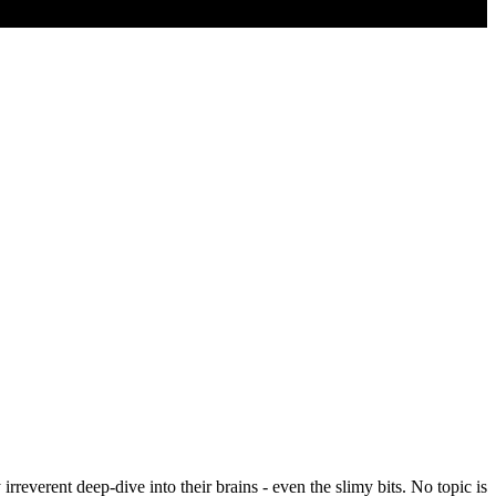
rreverent deep-dive into their brains - even the slimy bits. No topic is