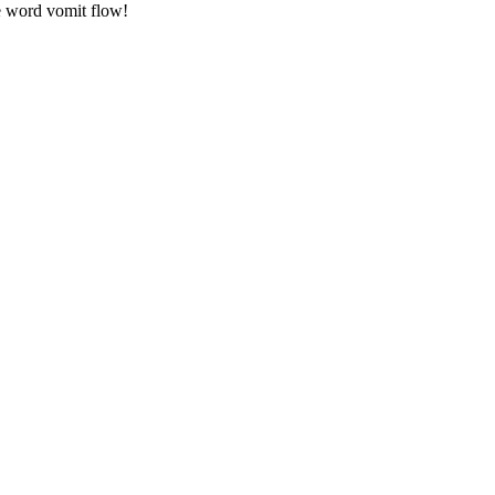
he word vomit flow!