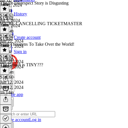
The Dr Disrespect Story is Disgusting
Jul 11, 2024
1h 3m
History
S1 E63
·
S1 E62
Jul 3, 2024
WE’RE CANCELLING TICKETMASTER
Jul 3, 2024
1h 11m
S1 E62
·
Create account
S1 E61
Jun 27, 2024
Sean Threatens To Take Over the World!
Jun 27, 2024
1h 9m
Sign in
S1 E61
·
S1 E60
Jun 20, 2024
The Grinch is TINY???
Jun 20, 2024
1h 11m
S1 E60
·
Jun 12, 2024
Jun 12, 2024
1h 14m
Get the app
Create account
Log in