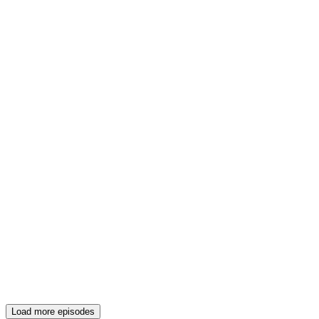
Load more episodes