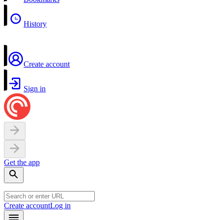
History
Create account
Sign in
Get the app
Create account
Log in