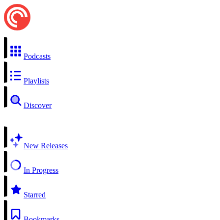
Podcasts
Playlists
Discover
New Releases
In Progress
Starred
Bookmarks