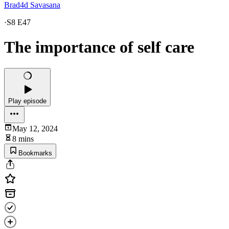
Brad4d Savasana
·
S8 E47
The importance of self care
Play episode
May 12, 2024
8 mins
Bookmarks