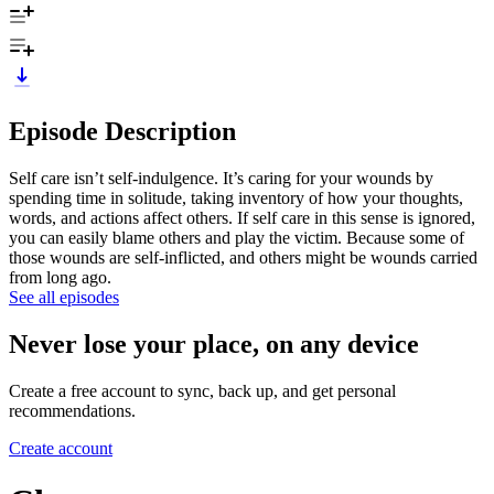
Episode Description
Self care isn’t self-indulgence. It’s caring for your wounds by
spending time in solitude, taking inventory of how your thoughts,
words, and actions affect others. If self care in this sense is ignored,
you can easily blame others and play the victim. Because some of
those wounds are self-inflicted, and others might be wounds carried
from long ago.
See all episodes
Never lose your place, on any device
Create a free account to sync, back up, and get personal
recommendations.
Create account