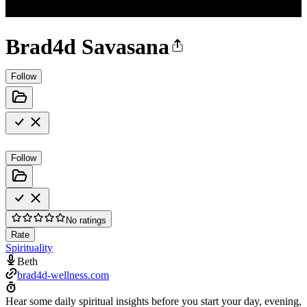
Brad4d Savasana
Follow
Follow
No ratings
Rate
Spirituality
Beth
brad4d-wellness.com
Hear some daily spiritual insights before you start your day, evening,