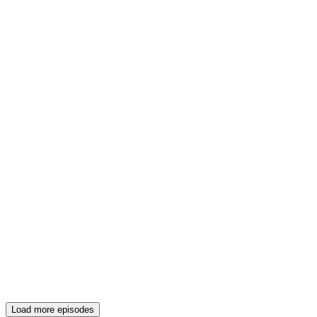
Load more episodes