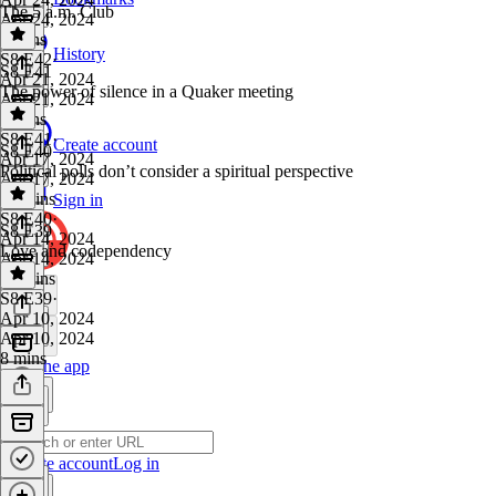
The 5 a.m. Club
Apr 24, 2024
7 mins
History
S8 E42
·
S8 E41
Apr 21, 2024
The power of silence in a Quaker meeting
Apr 21, 2024
5 mins
S8 E41
·
Create account
S8 E40
Apr 17, 2024
Political polls don’t consider a spiritual perspective
Apr 17, 2024
20 mins
Sign in
S8 E40
·
S8 E39
Apr 14, 2024
Love and codependency
Apr 14, 2024
16 mins
S8 E39
·
Apr 10, 2024
Apr 10, 2024
8 mins
Get the app
Create account
Log in