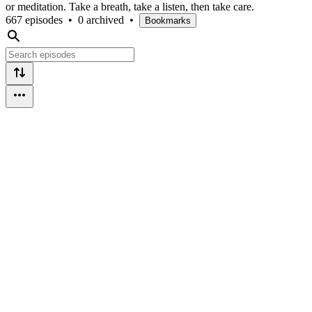
or meditation. Take a breath, take a listen, then take care.
667 episodes
•
0 archived
•
Bookmarks