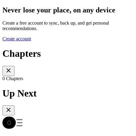
Never lose your place, on any device
Create a free account to sync, back up, and get personal
recommendations.
Create account
Chapters
0 Chapters
Up Next