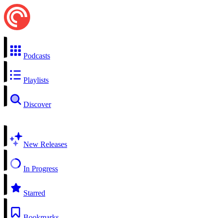
Podcasts
Playlists
Discover
New Releases
In Progress
Starred
Bookmarks