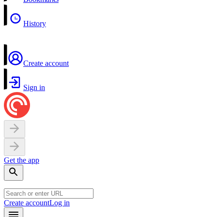
History
Create account
Sign in
Get the app
Create account
Log in