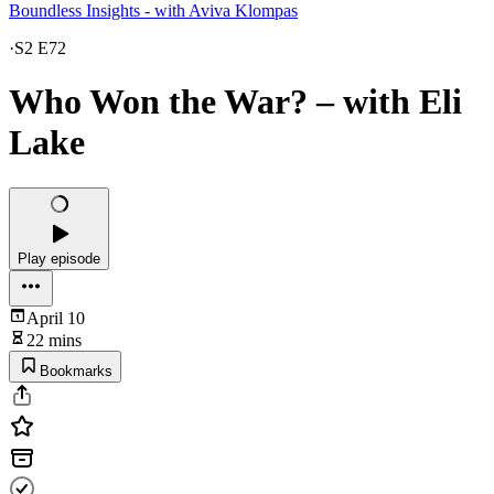
Boundless Insights - with Aviva Klompas
·
S2 E72
Who Won the War? – with Eli
Lake
Play episode
April 10
22 mins
Bookmarks