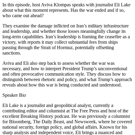
In this episode, host Aviva Klompas speaks with journalist Eli Lake
about what this moment represents. Has the war ended and if so,
who came out ahead?
They examine the damage inflicted on Iran’s military infrastructure
and leadership, and whether those losses meaningfully change its
long-term capabilities. Iran’s leadership is framing the ceasefire as a
victory, with reports it may collect substantial fees from ships
passing through the Strait of Hormuz, potentially offsetting
sanctions.
Aviva and Eli also step back to assess whether the war was
necessary, and how to interpret President Trump’s unconventional
and often provocative communication style. They discuss how to
distinguish between rhetoric and policy, and what Trump’s approach
reveals about how this war is being conducted and understood.
Speaker Bio
Eli Lake is a journalist and geopolitical analyst, currently a
contributing editor and columnist at The Free Press and host of the
excellent Breaking History podcast. He was previously a columnist
for Bloomberg, The Daily Beast, and Newsweek, where he covered
national security, foreign policy, and global affairs. Known for his
sharp analysis and independent voice, Eli brings a nuanced and