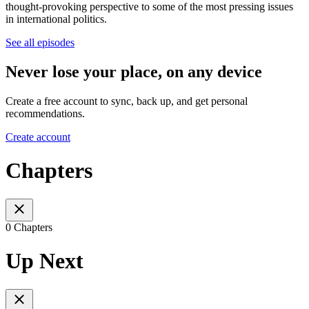
thought-provoking perspective to some of the most pressing issues
in international politics.
See all episodes
Never lose your place, on any device
Create a free account to sync, back up, and get personal
recommendations.
Create account
Chapters
0 Chapters
Up Next