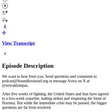
View Transcript
Episode Description
We want to hear from you. Send questions and comments to
podcast@boundlessisrael.org or message Aviva on X at
@avivaklompas.
After five weeks of fighting, the United States and Iran have agreed
to a two-week ceasefire, halting strikes and reopening the Strait of
Hormuz. But while the immediate crisis may be paused, the bigger
questions are far from resolved.