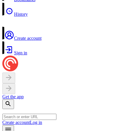
History
Create account
Sign in
Get the app
Create account
Log in