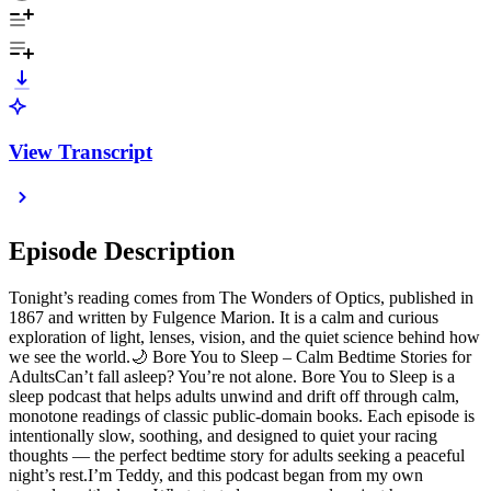
View Transcript
Episode Description
Tonight’s reading comes from The Wonders of Optics, published in
1867 and written by Fulgence Marion. It is a calm and curious
exploration of light, lenses, vision, and the quiet science behind how
we see the world.🌙 Bore You to Sleep – Calm Bedtime Stories for
AdultsCan’t fall asleep? You’re not alone. Bore You to Sleep is a
sleep podcast that helps adults unwind and drift off through calm,
monotone readings of classic public-domain books. Each episode is
intentionally slow, soothing, and designed to quiet your racing
thoughts — the perfect bedtime story for adults seeking a peaceful
night’s rest.I’m Teddy, and this podcast began from my own