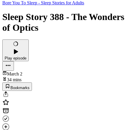
Bore You To Sleep - Sleep Stories for Adults
Sleep Story 388 - The Wonders
of Optics
Play episode
March 2
34 mins
Bookmarks