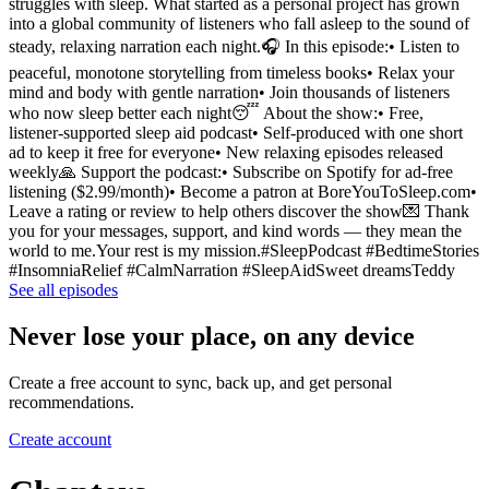
struggles with sleep. What started as a personal project has grown
into a global community of listeners who fall asleep to the sound of
steady, relaxing narration each night.🎧 In this episode:• Listen to
peaceful, monotone storytelling from timeless books• Relax your
mind and body with gentle narration• Join thousands of listeners
who now sleep better each night😴 About the show:• Free,
listener-supported sleep aid podcast• Self-produced with one short
ad to keep it free for everyone• New relaxing episodes released
weekly🙏 Support the podcast:• Subscribe on Spotify for ad-free
listening ($2.99/month)• Become a patron at BoreYouToSleep.com•
Leave a rating or review to help others discover the show💌 Thank
you for your messages, support, and kind words — they mean the
world to me.Your rest is my mission.#SleepPodcast #BedtimeStories
#InsomniaRelief #CalmNarration #SleepAidSweet dreamsTeddy
See all episodes
Never lose your place, on any device
Create a free account to sync, back up, and get personal
recommendations.
Create account