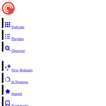
Podcasts
Playlists
Discover
New Releases
In Progress
Starred
Bookmarks