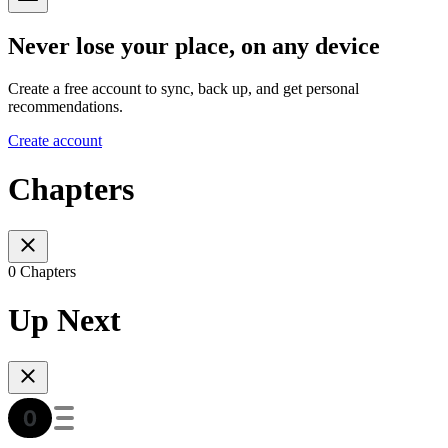
Never lose your place, on any device
Create a free account to sync, back up, and get personal
recommendations.
Create account
Chapters
0 Chapters
Up Next