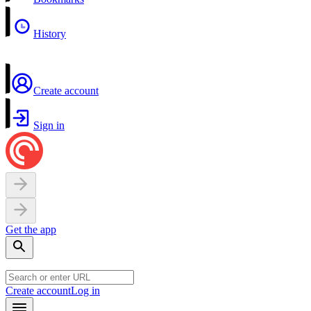
History
Create account
Sign in
Get the app
Create account
Log in