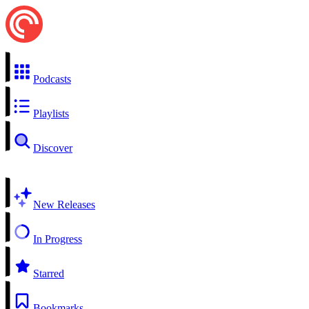
Podcasts
Playlists
Discover
New Releases
In Progress
Starred
Bookmarks