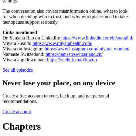
settings.
The conversation also covers misinformation online, what to look
for when deciding who to trust, and why workplaces need to take
menopause support seriously.
Links mentioned
Dr. Sanjana Rao on LinkedIn:
https://www.linkedin.com/in/sraophd/
Miyara Health:
https://www.miyarahealth.com/
Miyara on Instagram:
https://www.instagram.com/miyara_women/
Namaste Switzerland:
https://namasteswitzerland.ch/
Miyara app download:
https://onelink.to/m9cwnb
See all episodes
Never lose your place, on any device
Create a free account to sync, back up, and get personal
recommendations.
Create account
Chapters