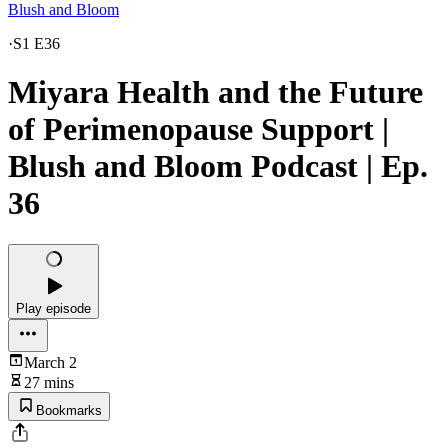
Blush and Bloom
·
S1 E36
Miyara Health and the Future
of Perimenopause Support |
Blush and Bloom Podcast | Ep.
36
Play episode
March 2
27 mins
Bookmarks