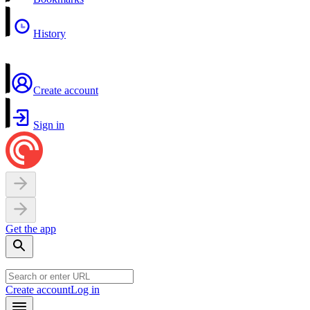
History
Create account
Sign in
Get the app
Create account
Log in