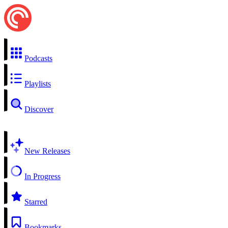
Podcasts
Playlists
Discover
New Releases
In Progress
Starred
Bookmarks