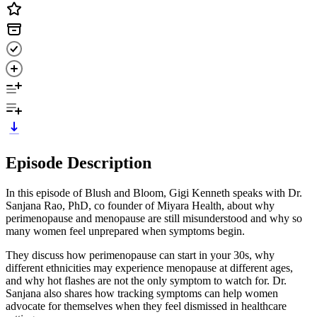
Episode Description
In this episode of Blush and Bloom, Gigi Kenneth speaks with Dr.
Sanjana Rao, PhD, co founder of Miyara Health, about why
perimenopause and menopause are still misunderstood and why so
many women feel unprepared when symptoms begin.
They discuss how perimenopause can start in your 30s, why
different ethnicities may experience menopause at different ages,
and why hot flashes are not the only symptom to watch for. Dr.
Sanjana also shares how tracking symptoms can help women
advocate for themselves when they feel dismissed in healthcare