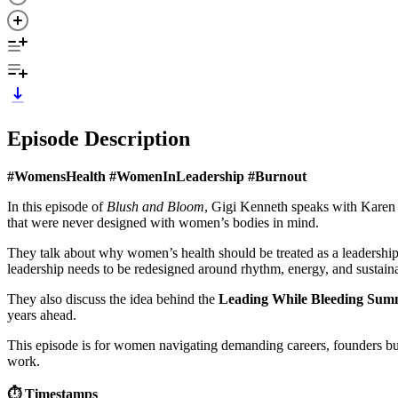
Episode Description
#WomensHealth #WomenInLeadership #Burnout
In this episode of
Blush and Bloom
, Gigi Kenneth speaks with Karen 
that were never designed with women’s bodies in mind.
They talk about why women’s health should be treated as a leadership
leadership needs to be redesigned around rhythm, energy, and sustain
They also discuss the idea behind the
Leading While Bleeding Sum
years ahead.
This episode is for women navigating demanding careers, founders buil
work.
⏱️ Timestamps