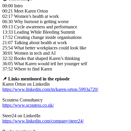
00:00 Intro
00:21 Meet Karen Orton
02:17 Women’s health at work
06:30 Why burnout is getting worse
09:13 Cycle awareness and performance
13:33 Leading While Bleeding Summit
17:52 Creating change inside organisations
21:07 Talking about health at work
25:54 What better workplaces could look like
30:01 Women in tech and AI
32:32 Books that shaped Karen’s thinking
36:05 What Karen would tell her younger self
37:52 Where to find Karen
📌 Links mentioned in the episode
Karen Orton on LinkedIn
https://www.linkedin.com/in/karen-orton-5993a720/
Scoutess Consultancy
https://www.scoutess.co.uk/
Steer24 on LinkedIn
https://www.linkedin.com/company/steer24/