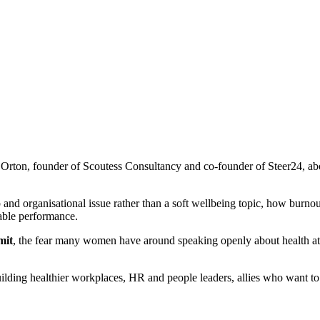
Orton, founder of Scoutess Consultancy and co-founder of Steer24, ab
 and organisational issue rather than a soft wellbeing topic, how bur
able performance.
mit
, the fear many women have around speaking openly about health at
ding healthier workplaces, HR and people leaders, allies who want to d