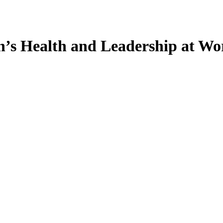
s Health and Leadership at Wor