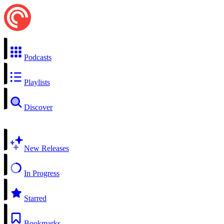
Podcasts
Playlists
Discover
New Releases
In Progress
Starred
Bookmarks