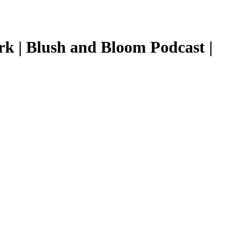
k | Blush and Bloom Podcast |