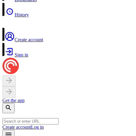
History
Create account
Sign in
Get the app
Create account
Log in