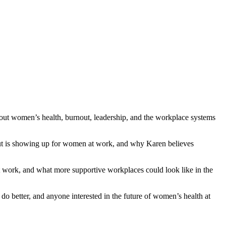
out women’s health, burnout, leadership, and the workplace systems
nout is showing up for women at work, and why Karen believes
 work, and what more supportive workplaces could look like in the
o better, and anyone interested in the future of women’s health at