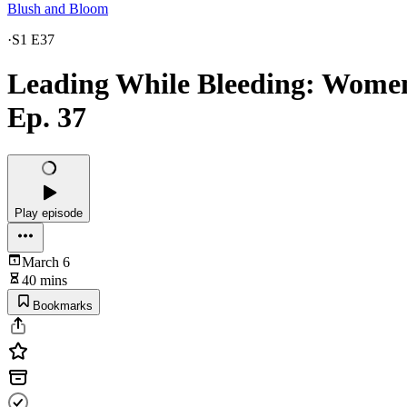
Blush and Bloom
·
S1 E37
Leading While Bleeding: Women’
Ep. 37
Play episode
March 6
40 mins
Bookmarks