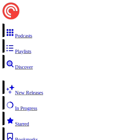
Podcasts
Playlists
Discover
New Releases
In Progress
Starred
Bookmarks