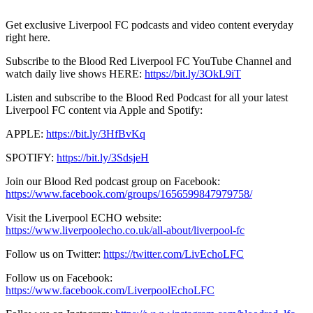
Get exclusive Liverpool FC podcasts and video content everyday
right here.
Subscribe to the Blood Red Liverpool FC YouTube Channel and
watch daily live shows HERE:
https://bit.ly/3OkL9iT
Listen and subscribe to the Blood Red Podcast for all your latest
Liverpool FC content via Apple and Spotify:
APPLE:
https://bit.ly/3HfBvKq
SPOTIFY:
https://bit.ly/3SdsjeH
Join our Blood Red podcast group on Facebook:
https://www.facebook.com/groups/1656599847979758/
Visit the Liverpool ECHO website:
https://www.liverpoolecho.co.uk/all-about/liverpool-fc
Follow us on Twitter:
https://twitter.com/LivEchoLFC
Follow us on Facebook:
https://www.facebook.com/LiverpoolEchoLFC