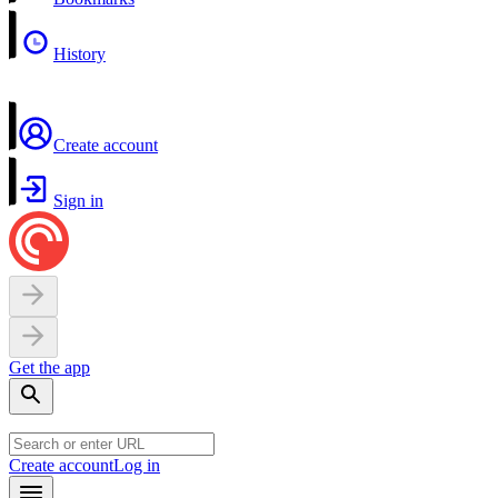
History
Create account
Sign in
Get the app
Create account
Log in