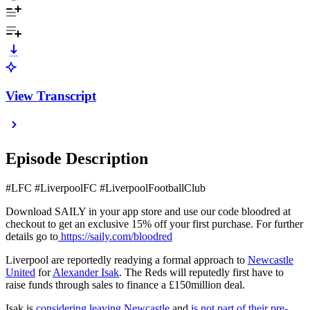
View Transcript
Episode Description
#LFC #LiverpoolFC #LiverpoolFootballClub
Download SAILY in your app store and use our code bloodred at
checkout to get an exclusive 15% off your first purchase. For further
details go to
https://saily.com/bloodred
Liverpool are reportedly readying a formal approach to
Newcastle
United
for
Alexander Isak
. The Reds will reputedly first have to
raise funds through sales to finance a £150million deal.
Isak is
considering leaving Newcastle
and
is not part of their pre-