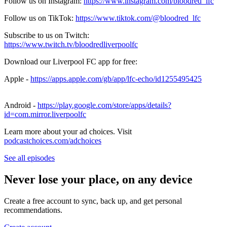
Follow us on Instagram:
https://www.instagram.com/bloodred_lfc
Follow us on TikTok:
https://www.tiktok.com/@bloodred_lfc
Subscribe to us on Twitch:
https://www.twitch.tv/bloodredliverpoolfc
Download our Liverpool FC app for free:
Apple -
https://apps.apple.com/gb/app/lfc-echo/id1255495425
Android -
https://play.google.com/store/apps/details?
id=com.mirror.liverpoolfc
Learn more about your ad choices. Visit
podcastchoices.com/adchoices
See all episodes
Never lose your place, on any device
Create a free account to sync, back up, and get personal
recommendations.