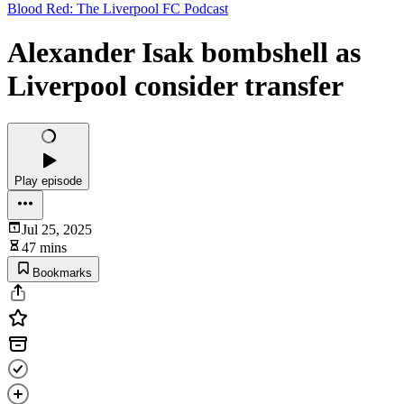
Blood Red: The Liverpool FC Podcast
Alexander Isak bombshell as
Liverpool consider transfer
Play episode
Jul 25, 2025
47 mins
Bookmarks