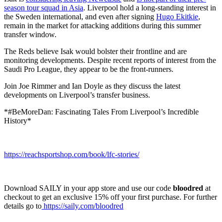
season tour squad in Asia
. Liverpool hold a long-standing interest in
the Sweden international, and even after signing
Hugo Ekitkie
,
remain in the market for attacking additions during this summer
transfer window.
The Reds believe Isak would bolster their frontline and are
monitoring developments. Despite recent reports of interest from the
Saudi Pro League, they appear to be the front-runners.
Join Joe Rimmer and Ian Doyle as they discuss the latest
developments on Liverpool’s transfer business.
*#BeMoreDan: Fascinating Tales From Liverpool’s Incredible
History*
https://reachsportshop.com/book/lfc-stories/
Download SAILY in your app store and use our code
bloodred
at
checkout to get an exclusive 15% off your first purchase. For further
details go to
https://saily.com/bloodred