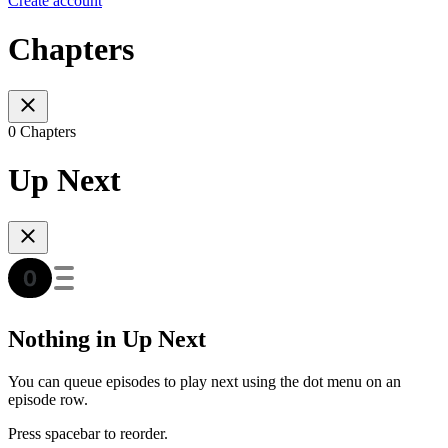
Create account
Chapters
0 Chapters
Up Next
Nothing in Up Next
You can queue episodes to play next using the dot menu on an
episode row.
Press spacebar to reorder.