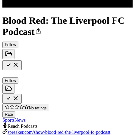
Blood Red: The Liverpool FC
Podcast
Follow
Follow
No ratings
Rate
Sports
News
Reach Podcasts
spreaker.com/show/blood-red-the-liverpool-fc-podcast