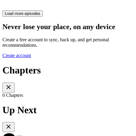
Load more episodes
Never lose your place, on any device
Create a free account to sync, back up, and get personal
recommendations.
Create account
Chapters
0 Chapters
Up Next