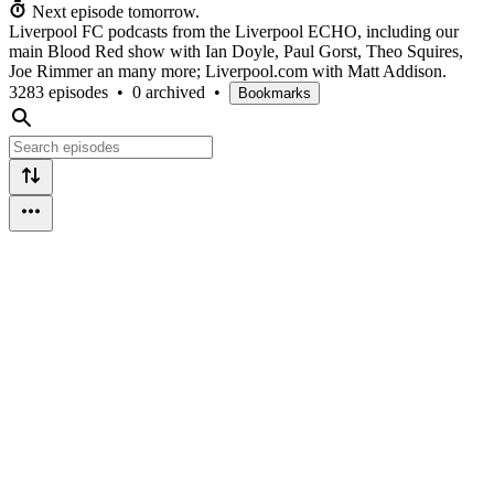
Next episode tomorrow.
Liverpool FC podcasts from the Liverpool ECHO, including our
main Blood Red show with Ian Doyle, Paul Gorst, Theo Squires,
Joe Rimmer an many more; Liverpool.com with Matt Addison.
3283 episodes
•
0 archived
•
Bookmarks