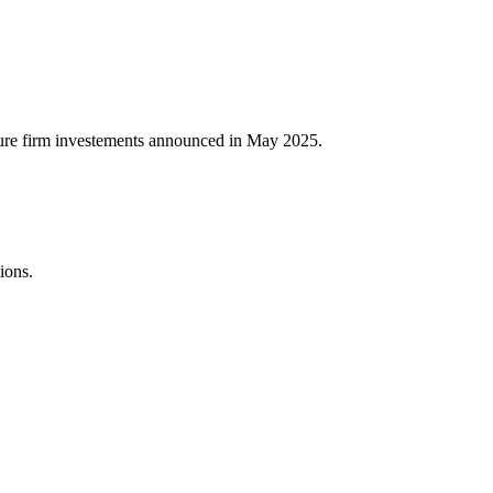
nture firm investements announced in May 2025.
ions.