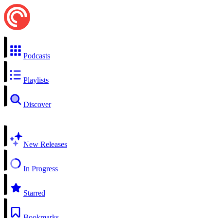
Podcasts
Playlists
Discover
New Releases
In Progress
Starred
Bookmarks