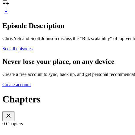
Episode Description
Chris Yeh and Scott Johnson discuss the "Blitzscalability" of top ve
See all episodes
Never lose your place, on any device
Create a free account to sync, back up, and get personal recommendat
Create account
Chapters
0 Chapters