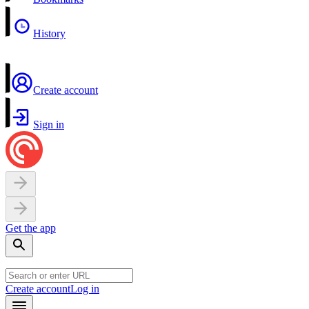
History
Create account
Sign in
Get the app
Create account
Log in