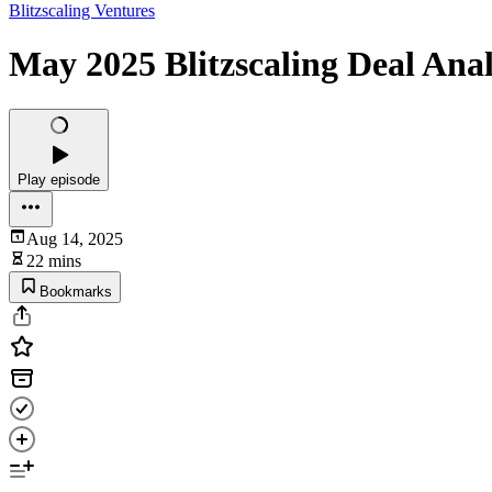
Blitzscaling Ventures
May 2025 Blitzscaling Deal Anal
Play episode
Aug 14, 2025
22 mins
Bookmarks