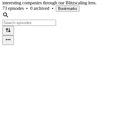
interesting companies through our Blitzscaling lens.
73 episodes
•
0 archived
•
Bookmarks