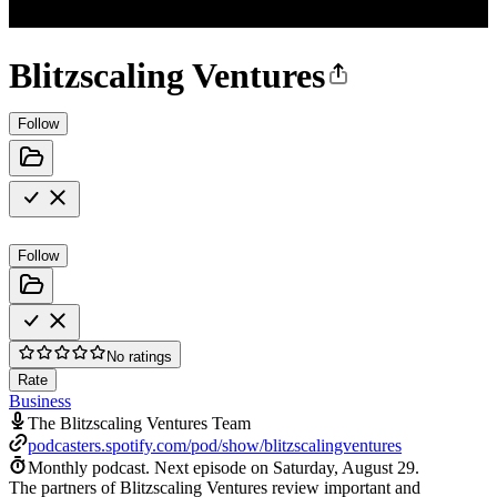
Blitzscaling Ventures
Follow
Follow
No ratings
Rate
Business
The Blitzscaling Ventures Team
podcasters.spotify.com/pod/show/blitzscalingventures
Monthly podcast.
Next episode on
Saturday, August 29
.
The partners of Blitzscaling Ventures review important and