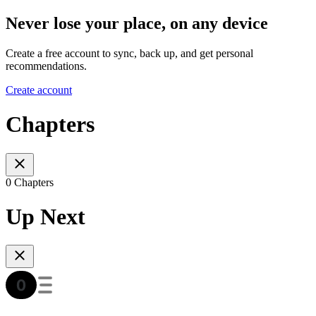
Never lose your place, on any device
Create a free account to sync, back up, and get personal
recommendations.
Create account
Chapters
0 Chapters
Up Next