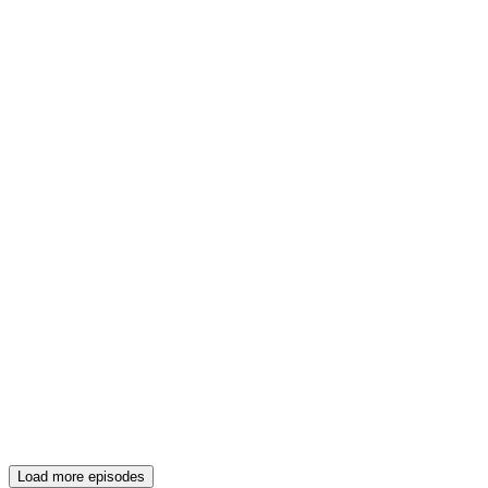
Load more episodes