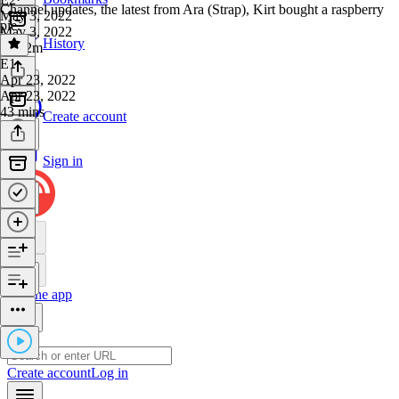
Channel updates, the latest from Ara (Strap), Kirt bought a raspberry
May 3, 2022
pie.
May 3, 2022
History
1h 22m
E1
·
Apr 23, 2022
Apr 23, 2022
43 mins
Create account
Sign in
Get the app
Create account
Log in