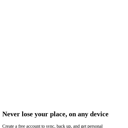
Never lose your place, on any device
Create a free account to sync, back up, and get personal