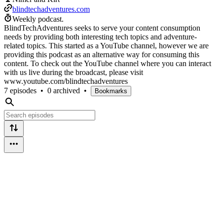
blindtechadventures.com
Weekly podcast.
BlindTechAdventures seeks to serve your content consumption
needs by providing both interesting tech topics and adventure-
related topics. This started as a YouTube channel, however we are
providing this podcast as an alternative way for consuming this
content. To check out the YouTube channel where you can interact
with us live during the broadcast, please visit
www.youtube.com/blindtechadventures
7 episodes
•
0 archived
•
Bookmarks