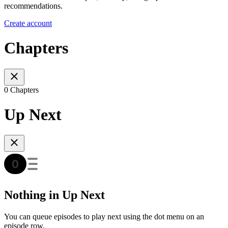
recommendations.
Create account
Chapters
0 Chapters
Up Next
Nothing in Up Next
You can queue episodes to play next using the dot menu on an
episode row.