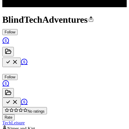
BlindTechAdventures
Follow
Follow
No ratings
Rate
Tech
Leisure
Nimer and Kirt