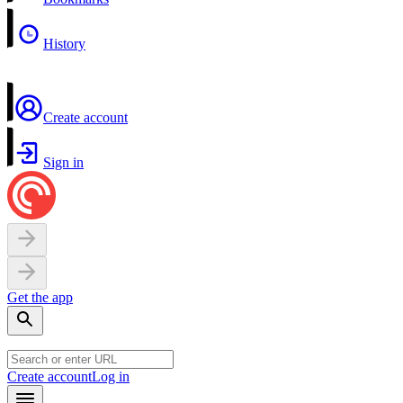
History
Create account
Sign in
Get the app
Create account
Log in