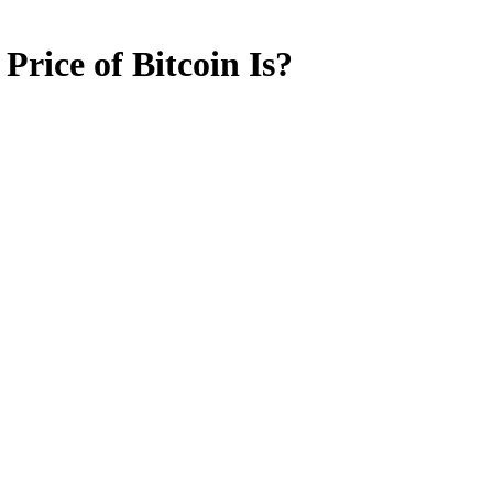
rice of Bitcoin Is?