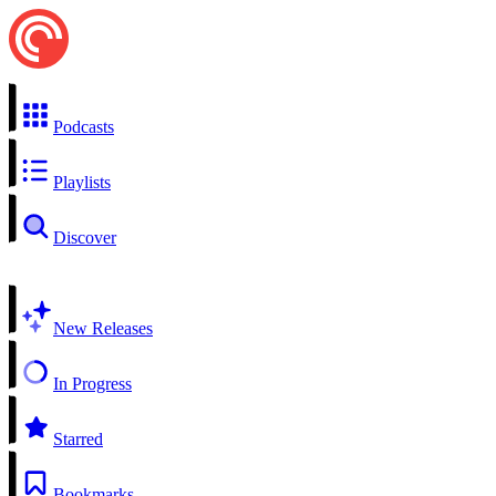
Podcasts
Playlists
Discover
New Releases
In Progress
Starred
Bookmarks