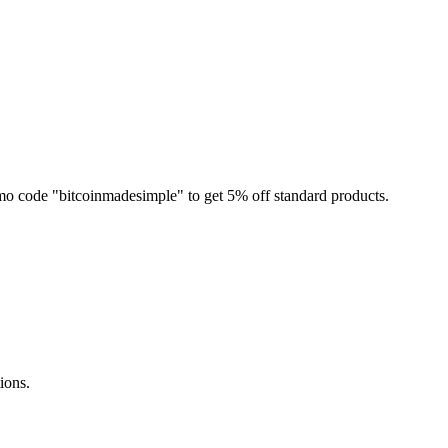
mo code "bitcoinmadesimple" to get 5% off standard products.
ions.