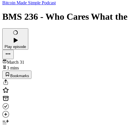
Bitcoin Made Simple Podcast
BMS 236 - Who Cares What the P
Play episode
March 31
3 mins
Bookmarks