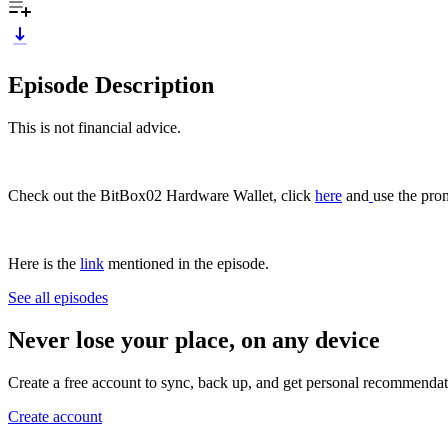
Episode Description
This is not financial advice.
Check out the BitBox02 Hardware Wallet, click
⁠⁠⁠⁠⁠⁠⁠⁠here⁠⁠⁠⁠⁠⁠⁠⁠
and
⁠⁠⁠⁠⁠⁠⁠⁠ ⁠⁠⁠⁠⁠⁠⁠⁠⁠⁠
use the pro
Here is the
⁠⁠⁠⁠⁠⁠⁠⁠link⁠⁠⁠⁠⁠⁠⁠⁠
mentioned in the episode.
See all episodes
Never lose your place, on any device
Create a free account to sync, back up, and get personal recommendat
Create account