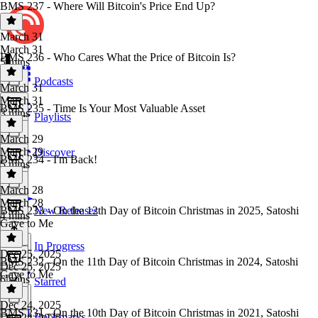
BMS 237 - Where Will Bitcoin's Price End Up?
March 31
March 31
BMS 236 - Who Cares What the Price of Bitcoin Is?
5 mins
Podcasts
March 31
March 31
BMS 235 - Time Is Your Most Valuable Asset
3 mins
Playlists
March 29
March 29
Discover
BMS 234 - I'm Back!
5 mins
March 28
March 28
BMS 233 - On the 12th Day of Bitcoin Christmas in 2025, Satoshi
New Releases
4 mins
Gave to Me
In Progress
Dec 25, 2025
BMS 232 - On the 11th Day of Bitcoin Christmas in 2024, Satoshi
Dec 25, 2025
Gave to Me
6 mins
Starred
Dec 24, 2025
BMS 231 - On the 10th Day of Bitcoin Christmas in 2021, Satoshi
Bookmarks
Dec 24, 2025