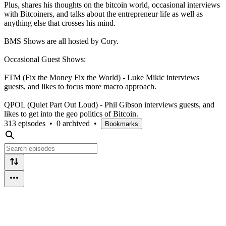
Plus, shares his thoughts on the bitcoin world, occasional interviews
with Bitcoiners, and talks about the entrepreneur life as well as
anything else that crosses his mind.
BMS Shows are all hosted by Cory.
Occasional Guest Shows:
FTM (Fix the Money Fix the World) - Luke Mikic interviews
guests, and likes to focus more macro approach.
QPOL (Quiet Part Out Loud) - Phil Gibson interviews guests, and
likes to get into the geo politics of Bitcoin.
313 episodes
•
0 archived
•
Bookmarks