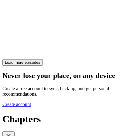
Load more episodes
Never lose your place, on any device
Create a free account to sync, back up, and get personal
recommendations.
Create account
Chapters