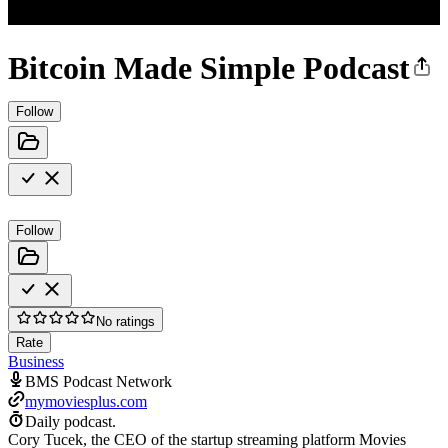
Bitcoin Made Simple Podcast
Follow
Follow
No ratings
Rate
Business
BMS Podcast Network
mymoviesplus.com
Daily podcast.
Cory Tucek, the CEO of the startup streaming platform Movies