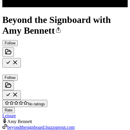
Beyond the Signboard with
Amy Bennett
Follow
Follow
No ratings
Rate
Leisure
Amy Bennett
beyondthesignboard.buzzsprout.com