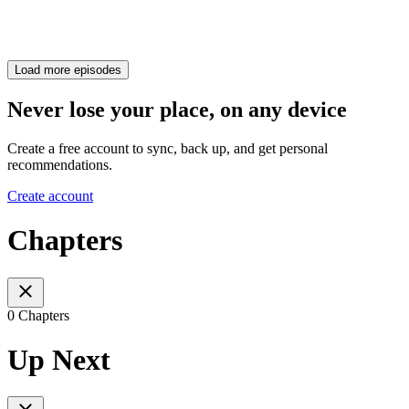
Load more episodes
Never lose your place, on any device
Create a free account to sync, back up, and get personal
recommendations.
Create account
Chapters
0 Chapters
Up Next