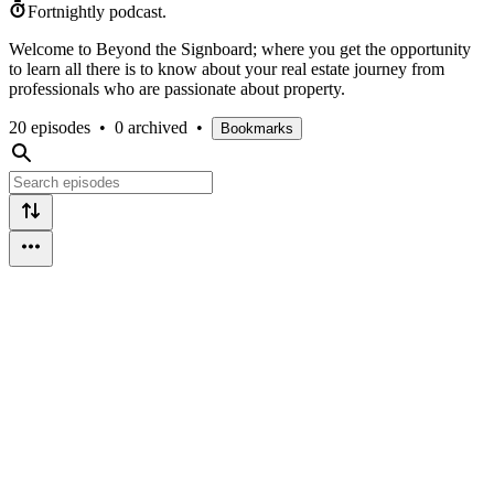
Fortnightly podcast.
Welcome to Beyond the Signboard; where you get the opportunity
to learn all there is to know about your real estate journey from
professionals who are passionate about property.
20 episodes
•
0 archived
•
Bookmarks