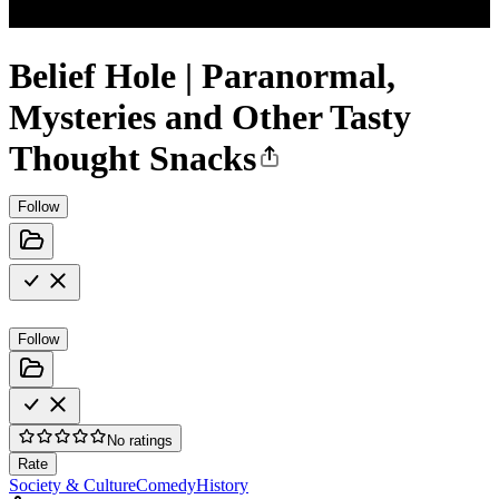
Belief Hole | Paranormal,
Mysteries and Other Tasty
Thought Snacks
Follow
Follow
No ratings
Rate
Society & Culture
Comedy
History