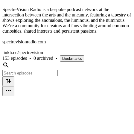
SpectreVision Radio is a bespoke podcast network at the
intersection between the arts and the uncanny, featuring a tapestry of
shows exploring the anomalous, the luminous, and the numinous.
We’re a community for creators and fans vibrating around common
curiosities, shared interests and persistent passions.
spectrevisionradio.com
linktr.ee/spectrevision
153 episodes
•
0 archived
•
Bookmarks