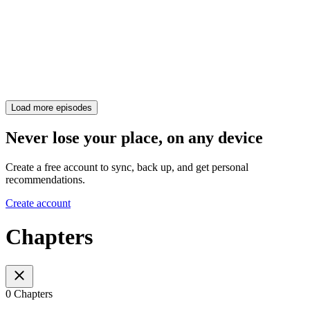
Load more episodes
Never lose your place, on any device
Create a free account to sync, back up, and get personal
recommendations.
Create account
Chapters
0 Chapters