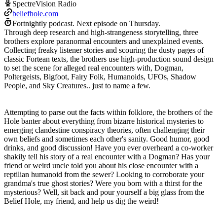
SpectreVision Radio
beliefhole.com
Fortnightly podcast.
Next episode on
Thursday
.
Through deep research and high-strangeness storytelling, three
brothers explore paranormal encounters and unexplained events.
Collecting freaky listener stories and scouring the dusty pages of
classic Fortean texts, the brothers use high-production sound design
to set the scene for alleged real encounters with, Dogman,
Poltergeists, Bigfoot, Fairy Folk, Humanoids, UFOs, Shadow
People, and Sky Creatures.. just to name a few.
Attempting to parse out the facts within folklore, the brothers of the
Hole banter about everything from bizarre historical mysteries to
emerging clandestine conspiracy theories, often challenging their
own beliefs and sometimes each other's sanity. Good humor, good
drinks, and good discussion! Have you ever overheard a co-worker
shakily tell his story of a real encounter with a Dogman? Has your
friend or weird uncle told you about his close encounter with a
reptilian humanoid from the sewer? Looking to corroborate your
grandma's true ghost stories? Were you born with a thirst for the
mysterious? Well, sit back and pour yourself a big glass from the
Belief Hole, my friend, and help us dig the weird!