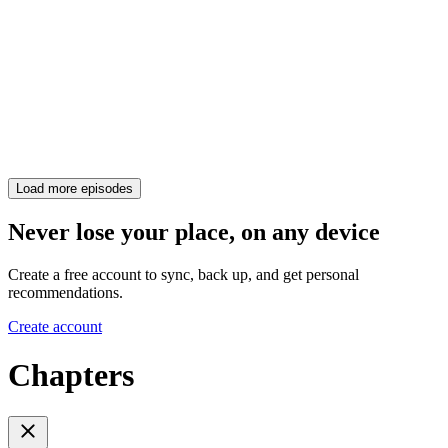
Load more episodes
Never lose your place, on any device
Create a free account to sync, back up, and get personal
recommendations.
Create account
Chapters