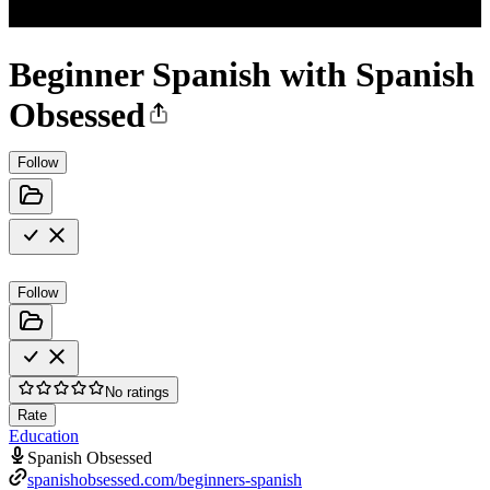
Beginner Spanish with Spanish
Obsessed
Follow
Follow
No ratings
Rate
Education
Spanish Obsessed
spanishobsessed.com/beginners-spanish