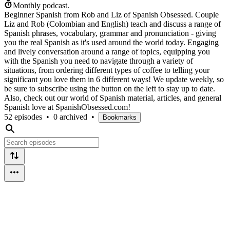
Monthly podcast.
Beginner Spanish from Rob and Liz of Spanish Obsessed. Couple
Liz and Rob (Colombian and English) teach and discuss a range of
Spanish phrases, vocabulary, grammar and pronunciation - giving
you the real Spanish as it's used around the world today. Engaging
and lively conversation around a range of topics, equipping you
with the Spanish you need to navigate through a variety of
situations, from ordering different types of coffee to telling your
significant you love them in 6 different ways! We update weekly, so
be sure to subscribe using the button on the left to stay up to date.
Also, check out our world of Spanish material, articles, and general
Spanish love at SpanishObsessed.com!
52 episodes
•
0 archived
•
Bookmarks