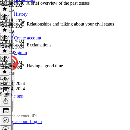
Beginners 46: A brief overview of the past tenses
Apr 25, 2024
20 mins
History
E46
·
E45
Apr 18, 2024
Beginners 45: Relationships and talking about your civil status
Apr 18, 2024
16 mins
E45
·
Create account
E44
Apr 11, 2024
Beginners 44: Exclamations
Apr 11, 2024
12 mins
Sign in
E44
·
E43
Apr 4, 2024
Beginners 43: Having a good time
Apr 4, 2024
13 mins
E43
·
Mar 14, 2024
Mar 14, 2024
9 mins
Get the app
Create account
Log in