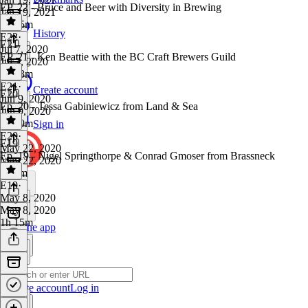
EP. 22 - Bruce and Beer with Diversity in Brewing
Jan 19, 2021
1h 35m
History
E22
·
E21
Jul 7, 2020
EP. 21 - Ken Beattie with the BC Craft Brewers Guild
Jul 7, 2020
1h 23m
E21
·
Create account
E20
Jun 9, 2020
Ep. 20 - Tessa Gabiniewicz from Land & Sea
Jun 9, 2020
1h 19m
Sign in
E20
·
E19
May 22, 2020
Ep. 19 - Nigel Springthorpe & Conrad Gmoser from Brassneck
May 22, 2020
1h 8m
E19
·
May 8, 2020
May 8, 2020
1h 15m
Get the app
Create account
Log in