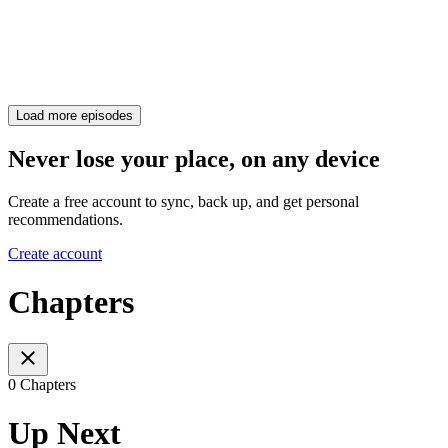
Load more episodes
Never lose your place, on any device
Create a free account to sync, back up, and get personal
recommendations.
Create account
Chapters
0 Chapters
Up Next