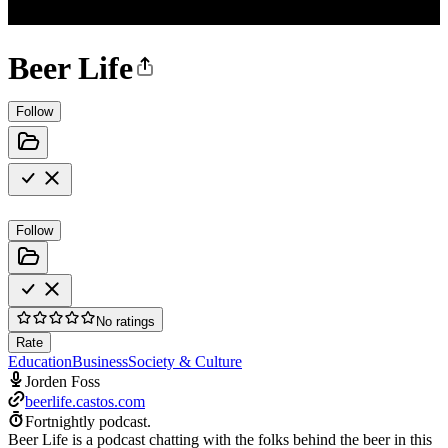
Beer Life
Follow
Follow
No ratings
Rate
Education
Business
Society & Culture
Jorden Foss
beerlife.castos.com
Fortnightly podcast.
Beer Life is a podcast chatting with the folks behind the beer in this