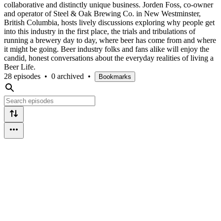
collaborative and distinctly unique business. Jorden Foss, co-owner
and operator of Steel & Oak Brewing Co. in New Westminster,
British Columbia, hosts lively discussions exploring why people get
into this industry in the first place, the trials and tribulations of
running a brewery day to day, where beer has come from and where
it might be going. Beer industry folks and fans alike will enjoy the
candid, honest conversations about the everyday realities of living a
Beer Life.
28 episodes
•
0 archived
•
Bookmarks