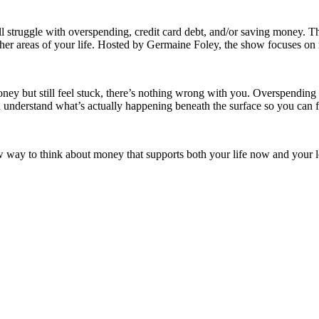
uggle with overspending, credit card debt, and/or saving money. This is
her areas of your life. Hosted by Germaine Foley, the show focuses on m
 but still feel stuck, there’s nothing wrong with you. Overspending and 
ou understand what’s actually happening beneath the surface so you can f
ew way to think about money that supports both your life now and your lo