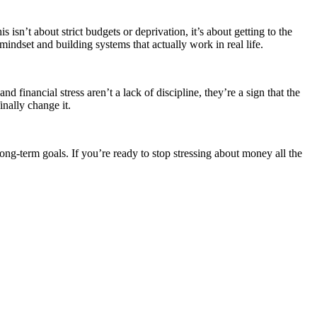
n’t about strict budgets or deprivation, it’s about getting to the
indset and building systems that actually work in real life.
financial stress aren’t a lack of discipline, they’re a sign that the
inally change it.
ng-term goals. If you’re ready to stop stressing about money all the