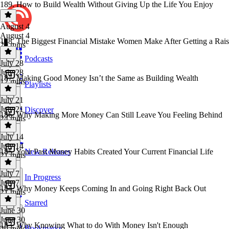
189. How to Build Wealth Without Giving Up the Life You Enjoy
August 4
August 4
188. The Biggest Financial Mistake Women Make After Getting a Rai
29 mins
Podcasts
July 28
July 28
187. Making Good Money Isn’t the Same as Building Wealth
12 mins
Playlists
July 21
July 21
Discover
186. Why Making More Money Can Still Leave You Feeling Behind
24 mins
July 14
July 14
185. Your Past Money Habits Created Your Current Financial Life
New Releases
21 mins
July 7
In Progress
July 7
184. Why Money Keeps Coming In and Going Right Back Out
21 mins
Starred
June 30
June 30
183. Why Knowing What to do With Money Isn't Enough
Bookmarks
29 mins