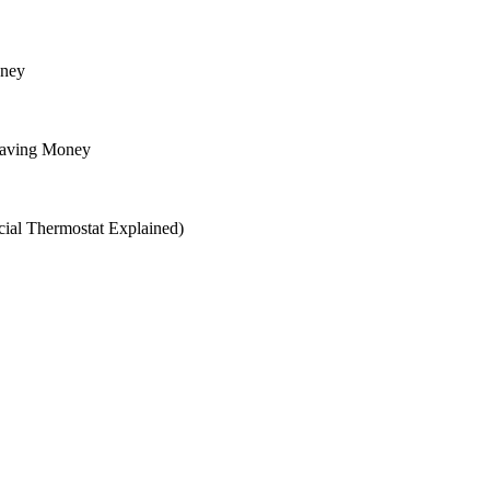
oney
Saving Money
ial Thermostat Explained)