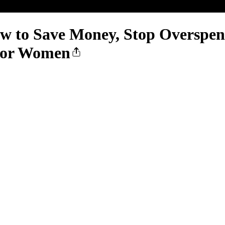
w to Save Money, Stop Overspend
 for Women