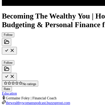
Becoming The Wealthy You | Ho
Budgeting & Personal Finance
Follow
Follow
No ratings
Rate
Education
Germaine Foley | Financial Coach
thewealthywomanspodcast.buzzsprout.com