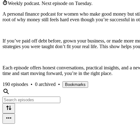
Weekly podcast.
Next episode on
Tuesday
.
A personal finance podcast for women who make good money but still str
root of why money still feels hard even though you’re successful in ot
If you’ve paid off debt before, grown your business, or made more money
strategies you were taught don’t fit your real life. This show helps y
Each episode offers honest conversations, practical insights, and a n
time and start moving forward, you’re in the right place.
190 episodes
•
0 archived
•
Bookmarks