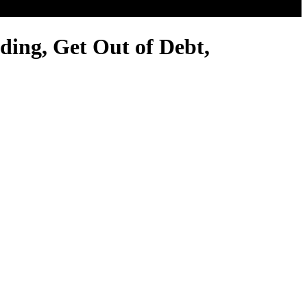
ing, Get Out of Debt,