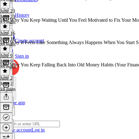
June 23
History
June 23
182. Why You Keep Waiting Until You Feel Motivated to Fix Your M
13 mins
June 16
June 16
Create account
181. Why It Feels Like Something Always Happens When You Start 
16 mins
June 9
Sign in
June 9
180. Why You Keep Falling Back Into Old Money Habits (Your Financ
16 mins
June 2
June 2
18 mins
Get the app
Create account
Log in