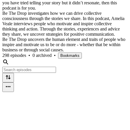
you have tried telling your story but it didn’t resonate, then this
podcast is for you.
Be The Drop investigates how we can drive collective
consciousness through the stories we share. In this podcast, Amelia
Veale interviews people who motivate and inspire collective
thinking and action. Through the stories, experiences and advice
they share, we uncover strategies for positive communication.
Be The Drop uncovers the human element and traits of people who
inspire and motivate us to be or do more - whether that be within
business or through social causes.
298 episodes
•
0 archived
•
Bookmarks