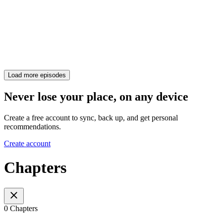
Load more episodes
Never lose your place, on any device
Create a free account to sync, back up, and get personal
recommendations.
Create account
Chapters
0 Chapters