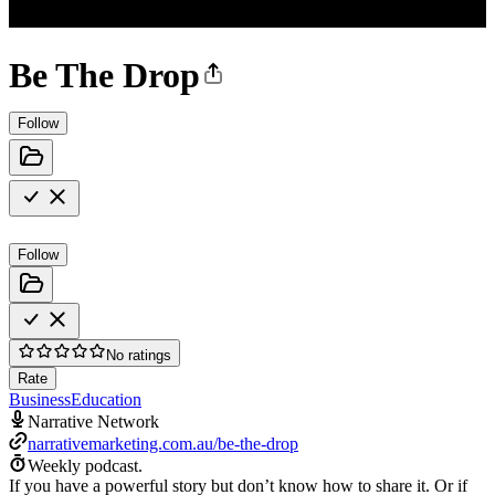
Be The Drop
Follow
Follow
No ratings
Rate
Business
Education
Narrative Network
narrativemarketing.com.au/be-the-drop
Weekly podcast.
If you have a powerful story but don’t know how to share it. Or if