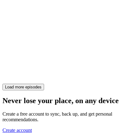
Load more episodes
Never lose your place, on any device
Create a free account to sync, back up, and get personal
recommendations.
Create account