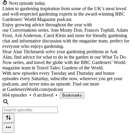
Next episode today.
Listen to gardening inspiration from some of the UK’s most loved
and well-respected gardening experts in the award-winning BBC
Gardeners’ World Magazine podcast.
Enjoy growing advice throughout the year with
our Conversations series. Join Monty Don, Frances Tophill, Adam
Frost, Arit Anderson, Carol Klein and more for friendly gardening
chat and informative discussion with the magazine team, perfect for
everyone who enjoys gardening.
Hear Alan Titchmarsh solve your gardening problems in Ask
Alan, find advice for what to do in the garden in our What To Do
Now series, and travel the globe with the BBC Gardeners’ World
magazine team in Travel Tales: Gardens of the World.
With new episodes every Tuesday and Thursday and bonus
episodes every Saturday, subscribe now, wherever you get your
podcasts, and never miss an episode. Find out more
at GardenersWorld.com/podcast
604 episodes
•
0 archived
•
Bookmarks