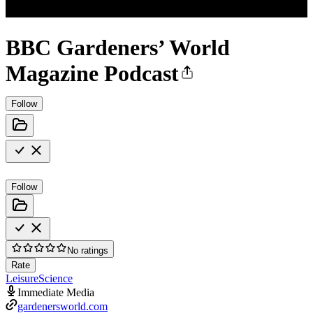
BBC Gardeners’ World
Magazine Podcast
Follow
Follow
No ratings
Rate
Leisure
Science
Immediate Media
gardenersworld.com