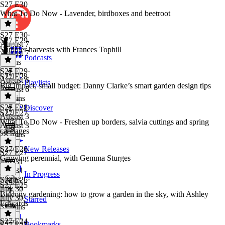
S27 E30
What To Do Now - Lavender, birdboxes and beetroot
S27 E30
·
S27 E29
August 7
Summer harvests with Frances Tophill
August 7
Podcasts
6 mins
S27 E29
·
S27 E28
August 6
Playlists
Big impact, small budget: Danny Clarke’s smart garden design tips
August 6
25 mins
S27 E28
·
Discover
S27 E27
August 3
What To Do Now - Freshen up borders, salvia cuttings and spring
August 3
cabbages
28 mins
S27 E26
New Releases
S27 E27
·
Growing perennial, with Gemma Sturges
July 31
July 31
In Progress
7 mins
S27 E26
·
S27 E25
July 30
Balcony gardening: how to grow a garden in the sky, with Ashley
July 30
Starred
Edwards
31 mins
S27 E24
Bookmarks
S27 E25
·