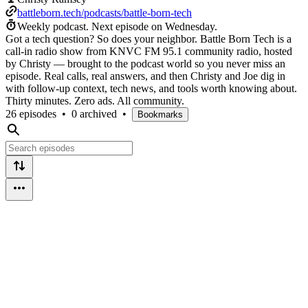
battleborn.tech/podcasts/battle-born-tech
Weekly podcast.
Next episode on
Wednesday
.
Got a tech question? So does your neighbor. Battle Born Tech is a
call-in radio show from KNVC FM 95.1 community radio, hosted
by Christy — brought to the podcast world so you never miss an
episode. Real calls, real answers, and then Christy and Joe dig in
with follow-up context, tech news, and tools worth knowing about.
Thirty minutes. Zero ads. All community.
26 episodes
•
0 archived
•
Bookmarks