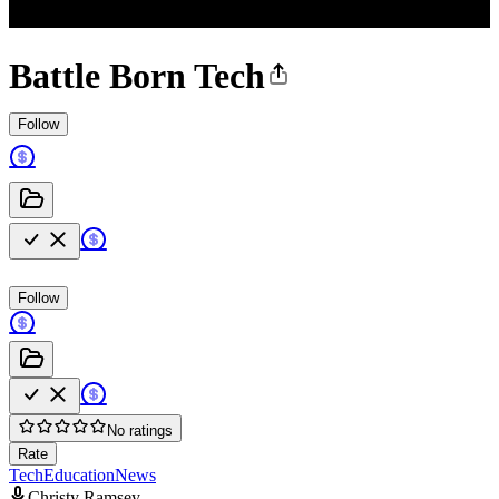
Battle Born Tech
Follow
Follow
No ratings
Rate
Tech
Education
News
Christy Ramsey