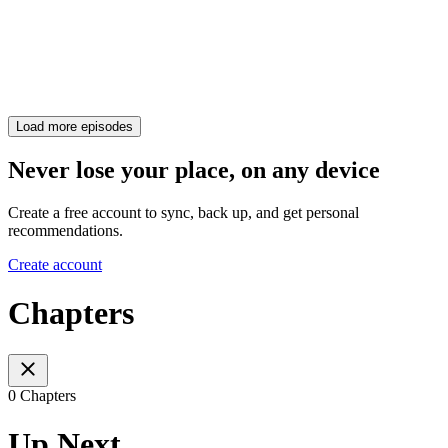
Load more episodes
Never lose your place, on any device
Create a free account to sync, back up, and get personal
recommendations.
Create account
Chapters
0 Chapters
Up Next