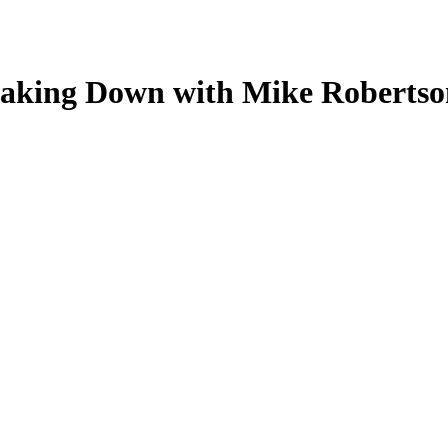
aking Down with Mike Robertso