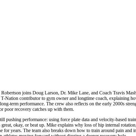
 Robertson joins Doug Larson, Dr. Mike Lane, and Coach Travis Mash to 
arly T-Nation contributor to gym owner and longtime coach, explaining 
long-term performance. The crew also reflects on the early 2000s streng
 or poor recovery catches up with them.
still pushing performance: using force plate data and velocity-based tra
 great, okay, or beat up. Mike explains why loss of hip internal rotatio
s fine for years. The team also breaks down how to train around pain and
eep athletes moving forward without digging a deeper recovery hole.