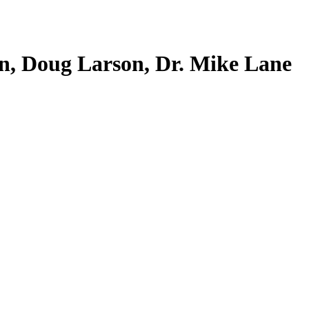
n, Doug Larson, Dr. Mike Lane