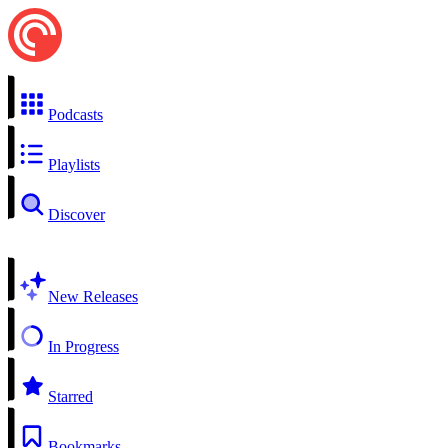
Podcasts
Playlists
Discover
New Releases
In Progress
Starred
Bookmarks