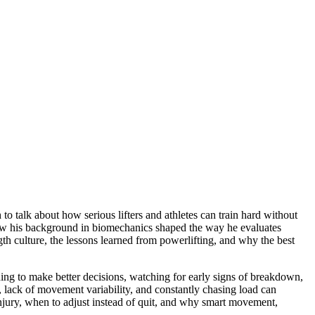
talk about how serious lifters and athletes can train hard without
how his background in biomechanics shaped the way he evaluates
th culture, the lessons learned from powerlifting, and why the best
ining to make better decisions, watching for early signs of breakdown,
n, lack of movement variability, and constantly chasing load can
 injury, when to adjust instead of quit, and why smart movement,