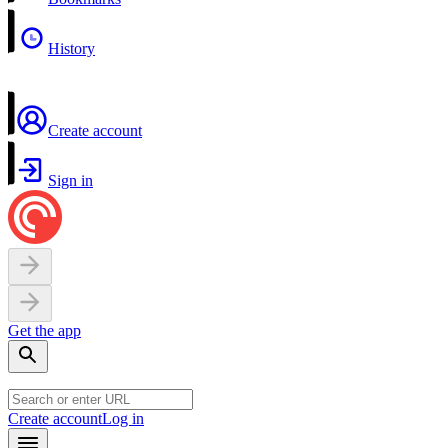
History
Create account
Sign in
Get the app
Create account
Log in