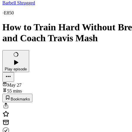
Barbell Shrugged
·
E850
How to Train Hard Without Bre
and Coach Travis Mash
Play episode
May 27
55 mins
Bookmarks