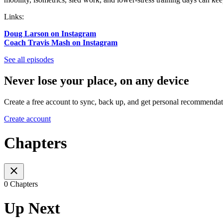
Links:
Doug Larson on Instagram
Coach Travis Mash on Instagram
See all episodes
Never lose your place, on any device
Create a free account to sync, back up, and get personal recommendat
Create account
Chapters
0 Chapters
Up Next