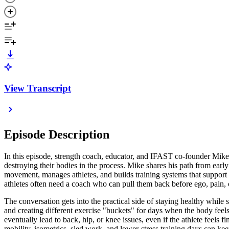
View Transcript
Episode Description
In this episode, strength coach, educator, and IFAST co-founder Mike
destroying their bodies in the process. Mike shares his path from e
movement, manages athletes, and builds training systems that support 
athletes often need a coach who can pull them back before ego, pain,
The conversation gets into the practical side of staying healthy while 
and creating different exercise "buckets" for days when the body feels
eventually lead to back, hip, or knee issues, even if the athlete feel
mobility, isometrics, sled work, and lower-stress training days can k