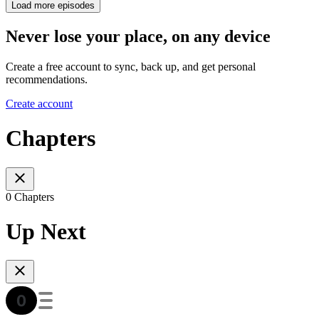
Load more episodes
Never lose your place, on any device
Create a free account to sync, back up, and get personal
recommendations.
Create account
Chapters
0 Chapters
Up Next