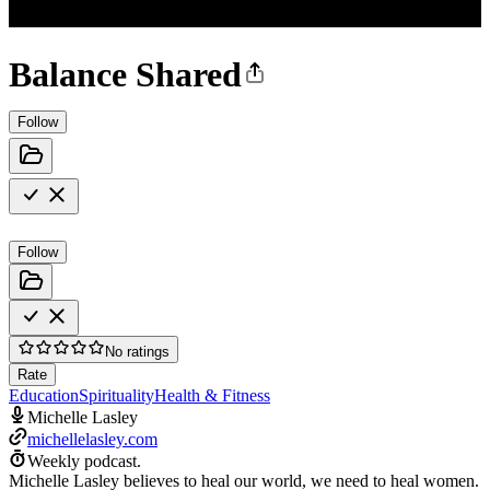
Balance Shared
Follow
Follow
No ratings
Rate
Education
Spirituality
Health & Fitness
Michelle Lasley
michellelasley.com
Weekly podcast.
Michelle Lasley believes to heal our world, we need to heal women.