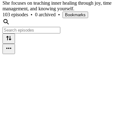
She focuses on teaching inner healing through joy, time
management, and knowing yourself.
103 episodes
•
0 archived
•
Bookmarks