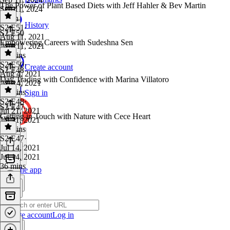
The Power of Plant Based Diets with Jeff Hahler & Bev Martin
Sep 11, 2024
1 min
History
S2 E51
·
S2 E50
Aug 11, 2021
Empowering Careers with Sudeshna Sen
Aug 11, 2021
28 mins
S2 E50
·
Create account
S2 E48
Aug 4, 2021
Day Trading with Confidence with Marina Villatoro
Aug 4, 2021
36 mins
Sign in
S2 E48
·
S2 E47
Jul 21, 2021
Getting in Touch with Nature with Cece Heart
Jul 21, 2021
33 mins
S2 E47
·
Jul 14, 2021
Jul 14, 2021
36 mins
Get the app
Create account
Log in