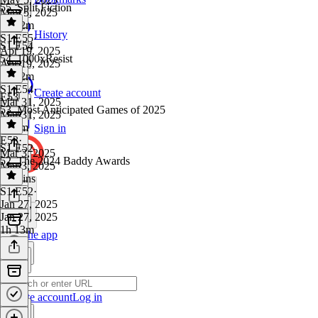
55. Split Fiction
May 5, 2025
1h 22m
History
S1 E55
·
S1 E54
Apr 19, 2025
54. 1000xResist
Apr 19, 2025
1h 12m
S1 E54
·
Create account
E53
Mar 31, 2025
53. Most Anticipated Games of 2025
Mar 31, 2025
1h 5m
Sign in
E53
·
S1 E52
Mar 3, 2025
52. The 2024 Baddy Awards
Mar 3, 2025
50 mins
S1 E52
·
Jan 27, 2025
Jan 27, 2025
1h 13m
Get the app
Create account
Log in