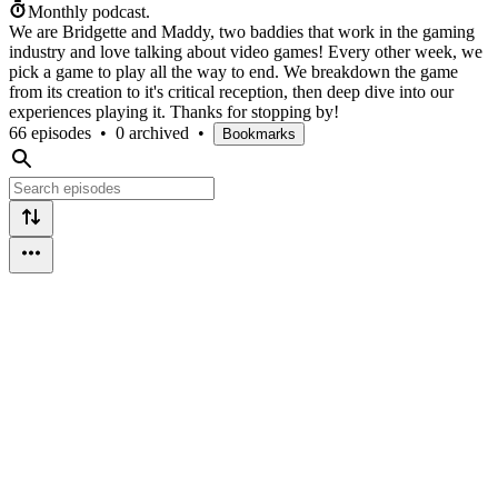
Monthly podcast.
We are Bridgette and Maddy, two baddies that work in the gaming
industry and love talking about video games! Every other week, we
pick a game to play all the way to end. We breakdown the game
from its creation to it's critical reception, then deep dive into our
experiences playing it. Thanks for stopping by!
66 episodes
•
0 archived
•
Bookmarks