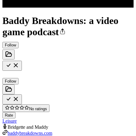
Baddy Breakdowns: a video
game podcast
Follow
Follow
No ratings
Rate
Leisure
Bridgette and Maddy
baddybreakdowns.com