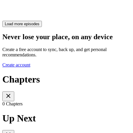
Load more episodes
Never lose your place, on any device
Create a free account to sync, back up, and get personal
recommendations.
Create account
Chapters
0 Chapters
Up Next