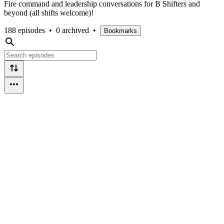
Fire command and leadership conversations for B Shifters and
beyond (all shifts welcome)!
188 episodes
•
0 archived
•
Bookmarks