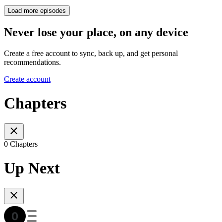
Load more episodes
Never lose your place, on any device
Create a free account to sync, back up, and get personal
recommendations.
Create account
Chapters
0 Chapters
Up Next