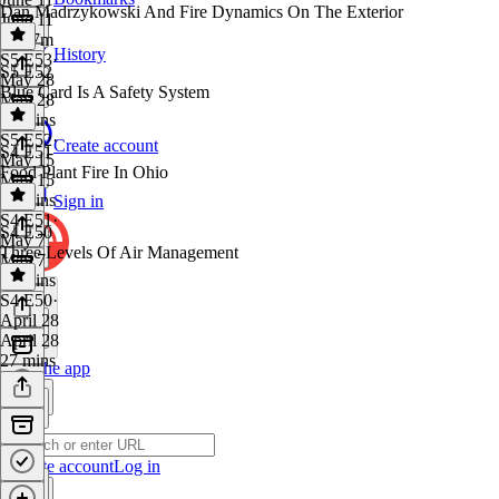
Dan Madrzykowski And Fire Dynamics On The Exterior
June 11
1h 17m
History
S5 E53
·
S5 E52
May 28
Blue Card Is A Safety System
May 28
59 mins
S5 E52
·
Create account
S4 E51
May 15
Food Plant Fire In Ohio
May 15
48 mins
Sign in
S4 E51
·
S4 E50
May 7
Three Levels Of Air Management
May 7
40 mins
S4 E50
·
April 28
April 28
27 mins
Get the app
Create account
Log in