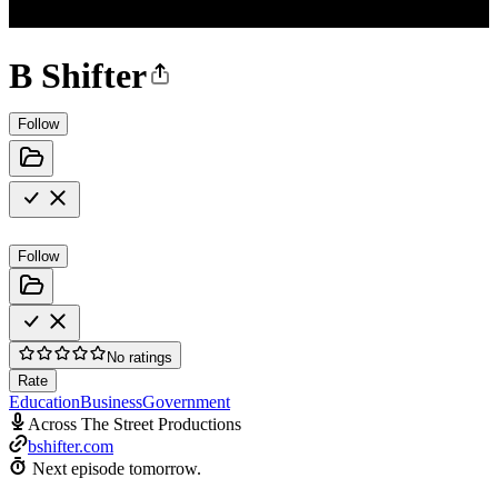
B Shifter
Follow
Follow
No ratings
Rate
Education
Business
Government
Across The Street Productions
bshifter.com
Next episode tomorrow.