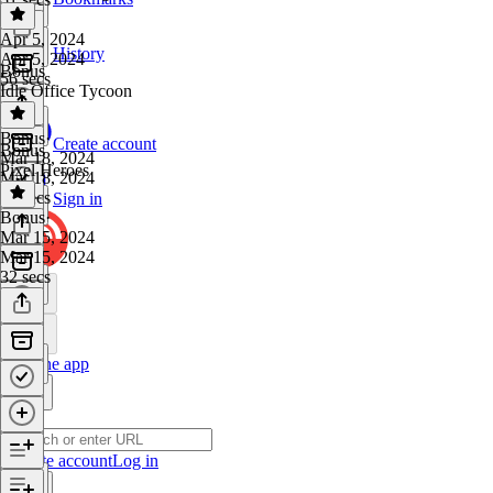
Apr 5, 2024
History
Apr 5, 2024
Bonus
56 secs
Idle Office Tycoon
Bonus
·
Create account
Bonus
Mar 18, 2024
Pixel Heroes
Mar 18, 2024
15 secs
Sign in
Bonus
·
Mar 15, 2024
Mar 15, 2024
32 secs
Get the app
Create account
Log in