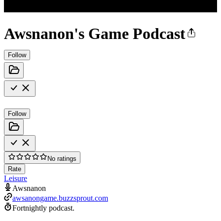
Awsnanon's Game Podcast
Follow
Follow
No ratings
Rate
Leisure
Awsnanon
awsanongame.buzzsprout.com
Fortnightly podcast.