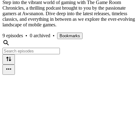
Step into the vibrant world of gaming with The Game Room
Chronicles, a thrilling podcast brought to you by the passionate
gamers at Awsnanon. Dive deep into the latest releases, timeless
classics, and everything in between as we explore the ever-evolving
landscape of mobile games.
9 episodes
•
0 archived
•
Bookmarks