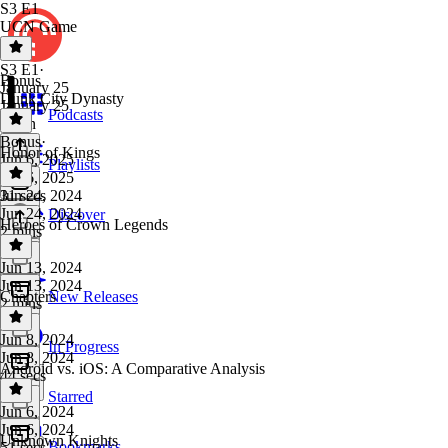
S3 E1
UCN Game
S3 E1
·
Bonus
January 25
Dunk City Dynasty
January 25
Podcasts
1 min
Bonus
·
Honor of Kings
Jun 6, 2025
Playlists
Jun 6, 2025
31 secs
Jun 24, 2024
Jun 24, 2024
Discover
Heroes of Crown Legends
2 mins
Jun 13, 2024
Jun 13, 2024
Chapters
New Releases
2 mins
Jun 8, 2024
In Progress
Jun 8, 2024
Android vs. iOS: A Comparative Analysis
44 secs
Starred
Jun 6, 2024
Jun 6, 2024
Unknown Knights
Bookmarks
51 secs