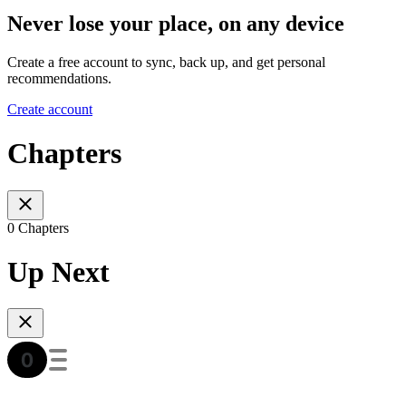
Never lose your place, on any device
Create a free account to sync, back up, and get personal
recommendations.
Create account
Chapters
0 Chapters
Up Next