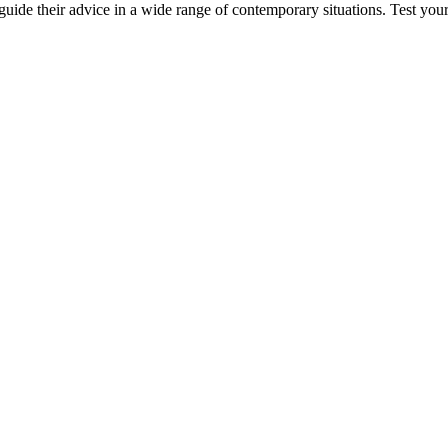
 guide their advice in a wide range of contemporary situations. Test you