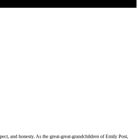
ect, and honesty. As the great-great-grandchildren of Emily Post,