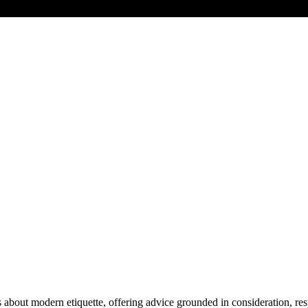
about modern etiquette, offering advice grounded in consideration, resp