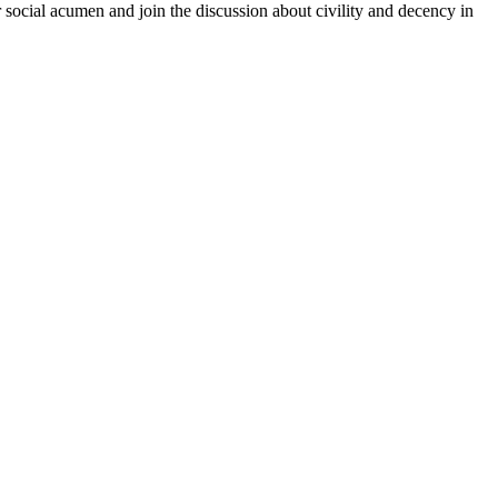
r social acumen and join the discussion about civility and decency in