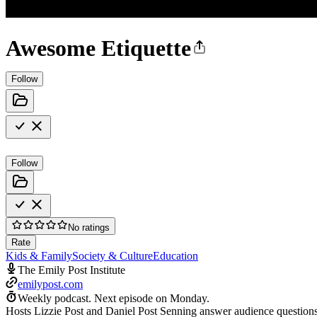
Awesome Etiquette
Follow
Follow
No ratings
Rate
Kids & Family
Society & Culture
Education
The Emily Post Institute
emilypost.com
Weekly podcast.
Next episode on
Monday
.
Hosts Lizzie Post and Daniel Post Senning answer audience questions 