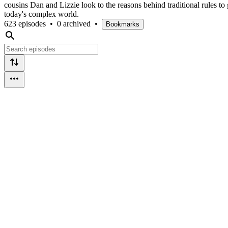
cousins Dan and Lizzie look to the reasons behind traditional rules to
today's complex world.
623 episodes
•
0 archived
•
Bookmarks