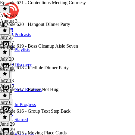
Episode 621 - Contentious Meeting Courtesy
August 3
August 3
Episode 620 - Hangout DInner Party
1 hr
Podcasts
July 27
July 27
Episode 619 - Boss Cleanup Aisle Seven
1h 10m
Playlists
July 20
July 20
Discover
Episode 618 - Inedible Dinner Party
59 mins
July 13
July 13
Episode 617 - Rather Not Hug
New Releases
1h 8m
July 6
In Progress
July 6
Episode 616 - Group Text Step Back
1h 5m
Starred
June 29
June 29
Episode 615 - Moving Place Cards
Bookmarks
58 mins