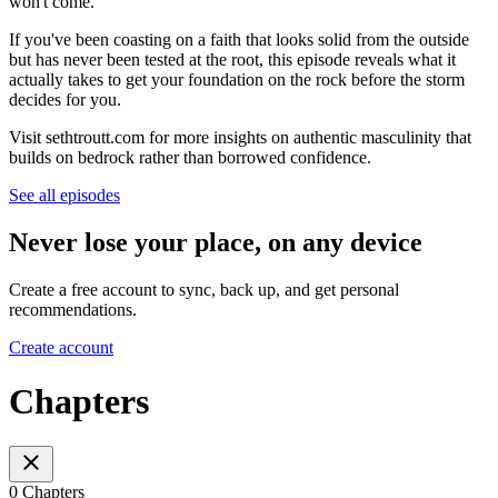
won't come.
If you've been coasting on a faith that looks solid from the outside
but has never been tested at the root, this episode reveals what it
actually takes to get your foundation on the rock before the storm
decides for you.
Visit sethtroutt.com for more insights on authentic masculinity that
builds on bedrock rather than borrowed confidence.
See all episodes
Never lose your place, on any device
Create a free account to sync, back up, and get personal
recommendations.
Create account
Chapters
0 Chapters