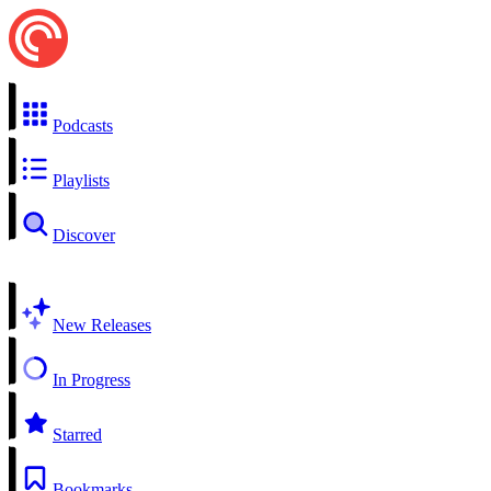
Podcasts
Playlists
Discover
New Releases
In Progress
Starred
Bookmarks