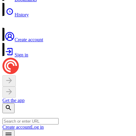
History
Create account
Sign in
Get the app
Create account
Log in