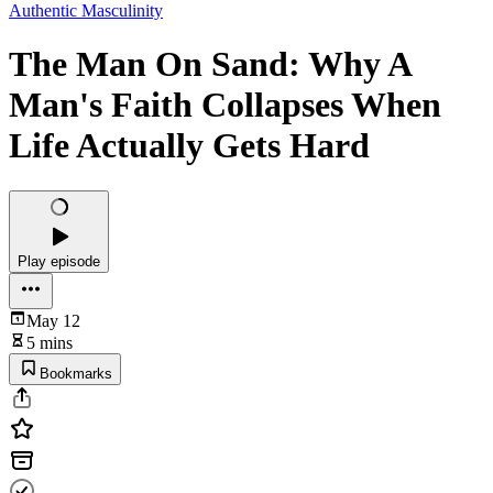
Authentic Masculinity
The Man On Sand: Why A
Man's Faith Collapses When
Life Actually Gets Hard
Play episode
May 12
5 mins
Bookmarks