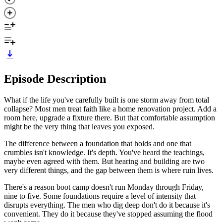
Episode Description
What if the life you've carefully built is one storm away from total
collapse? Most men treat faith like a home renovation project. Add a
room here, upgrade a fixture there. But that comfortable assumption
might be the very thing that leaves you exposed.
The difference between a foundation that holds and one that
crumbles isn't knowledge. It's depth. You've heard the teachings,
maybe even agreed with them. But hearing and building are two
very different things, and the gap between them is where ruin lives.
There's a reason boot camp doesn't run Monday through Friday,
nine to five. Some foundations require a level of intensity that
disrupts everything. The men who dig deep don't do it because it's
convenient. They do it because they've stopped assuming the flood