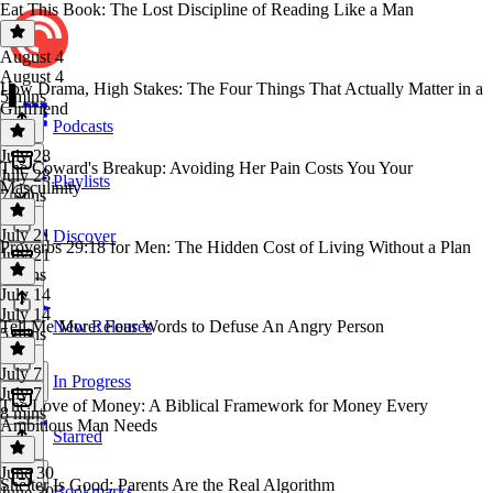
Eat This Book: The Lost Discipline of Reading Like a Man
August 4
August 4
Low Drama, High Stakes: The Four Things That Actually Matter in a
5 mins
Girlfriend
Podcasts
July 28
The Coward's Breakup: Avoiding Her Pain Costs You Your
July 28
Playlists
Masculinity
7 mins
July 21
Discover
Proverbs 29:18 for Men: The Hidden Cost of Living Without a Plan
July 21
5 mins
July 14
July 14
Tell Me More: Four Words to Defuse An Angry Person
New Releases
5 mins
July 7
In Progress
July 7
The Love of Money: A Biblical Framework for Money Every
8 mins
Ambitious Man Needs
Starred
June 30
Shelter Is Good: Parents Are the Real Algorithm
Bookmarks
June 30