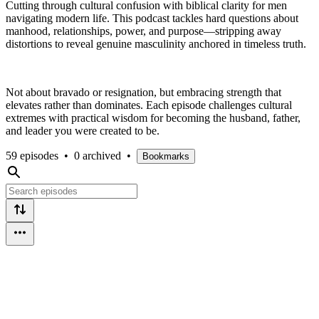
Cutting through cultural confusion with biblical clarity for men
navigating modern life. This podcast tackles hard questions about
manhood, relationships, power, and purpose—stripping away
distortions to reveal genuine masculinity anchored in timeless truth.
Not about bravado or resignation, but embracing strength that
elevates rather than dominates. Each episode challenges cultural
extremes with practical wisdom for becoming the husband, father,
and leader you were created to be.
59 episodes
•
0 archived
•
Bookmarks