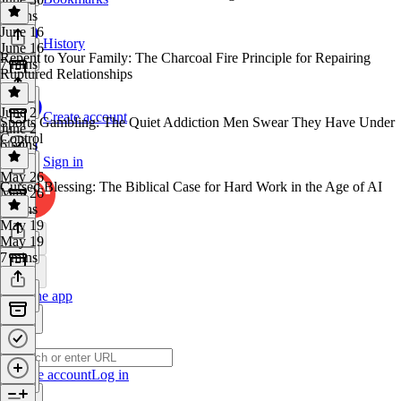
8 mins
June 16
History
June 16
Repent to Your Family: The Charcoal Fire Principle for Repairing
7 mins
Ruptured Relationships
June 2
Create account
Sports Gambling: The Quiet Addiction Men Swear They Have Under
June 2
Control
6 mins
Sign in
May 26
Cursed Blessing: The Biblical Case for Hard Work in the Age of AI
May 26
6 mins
May 19
May 19
7 mins
Get the app
Create account
Log in