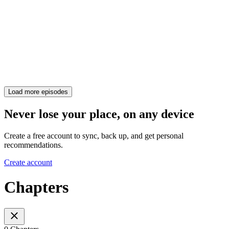
Load more episodes
Never lose your place, on any device
Create a free account to sync, back up, and get personal
recommendations.
Create account
Chapters