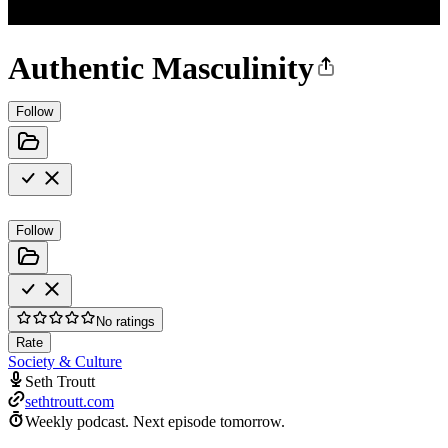
Authentic Masculinity
Follow
Follow
No ratings
Rate
Society & Culture
Seth Troutt
sethtroutt.com
Weekly podcast.
Next episode tomorrow.