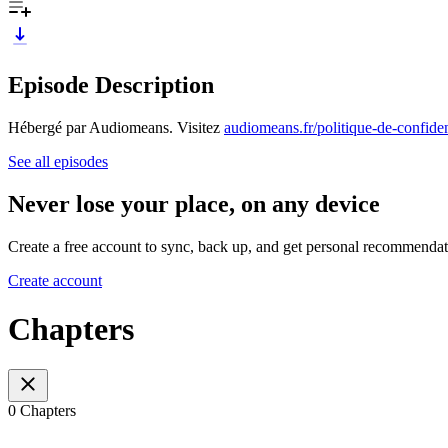
Episode Description
Hébergé par Audiomeans. Visitez
audiomeans.fr/politique-de-confiden
See all episodes
Never lose your place, on any device
Create a free account to sync, back up, and get personal recommendat
Create account
Chapters
0 Chapters