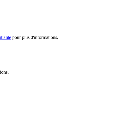
tialite
pour plus d'informations.
ions.