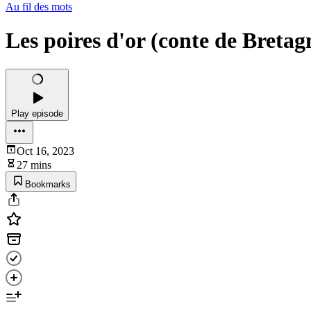
Au fil des mots
Les poires d'or (conte de Bretag
Play episode
Oct 16, 2023
27 mins
Bookmarks