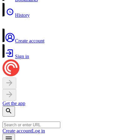
History
Create account
Sign in
Get the app
Create account
Log in