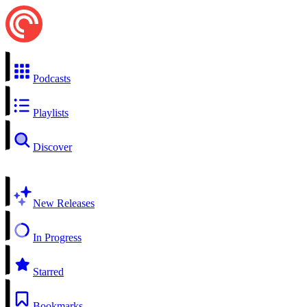
Podcasts
Playlists
Discover
New Releases
In Progress
Starred
Bookmarks